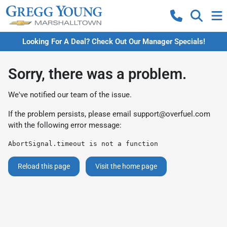
Looking For A Deal? Check Out Our Manager Specials!
Sorry, there was a problem.
We've notified our team of the issue.
If the problem persists, please email
support@overfuel.com
with the following error message:
AbortSignal.timeout is not a function
Reload this page
Visit the home page