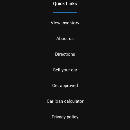
Quick Links
View inventory
About us
Directions
Sell your car
Get approved
Car loan calculator
Privacy policy