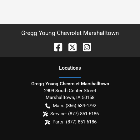
Gregg Young Chevrolet Marshalltown
Location
s
Gregg Young Chevrolet Marshalltown
2909 South Center Street
Marshalltown
,
IA
50158
Main:
(866) 634-4792
Service:
(877) 851-6186
Parts:
(877) 851-6186