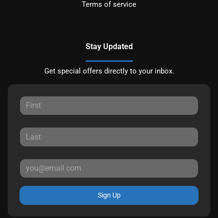
Terms of service
Stay Updated
Get special offers directly to your inbox.
Sign Up