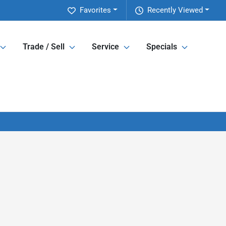
Favorites
Recently Viewed
Trade / Sell
Service
Specials