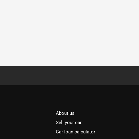
About us
Sell your car
Car loan calculator