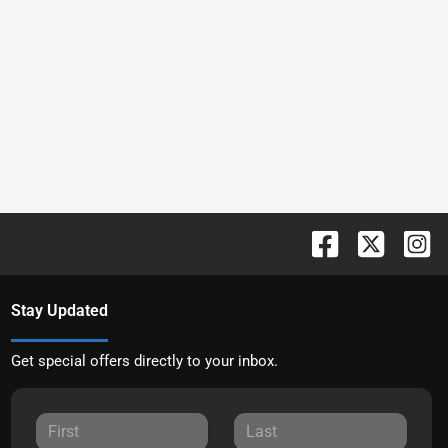
Stay Updated
Get special offers directly to your inbox.