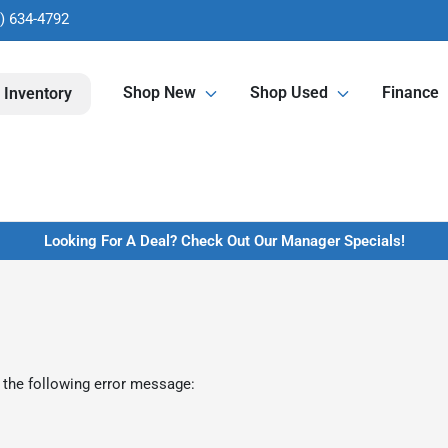
) 634-4792
Shop New
Shop Used
Finance
 Inventory
Looking For A Deal? Check Out Our Manager Specials!
 the following error message: