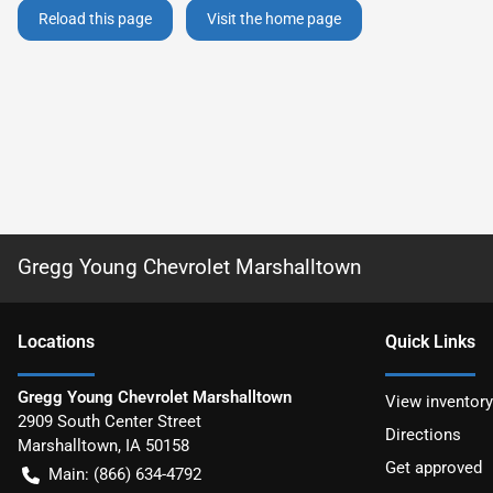
Reload this page
Visit the home page
Gregg Young Chevrolet Marshalltown
Location
s
Quick Links
Gregg Young Chevrolet Marshalltown
View inventory
2909 South Center Street
Directions
Marshalltown
,
IA
50158
Get approved
Main:
(866) 634-4792