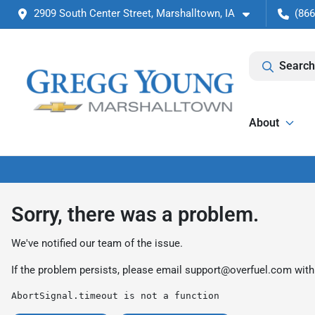
2909 South Center Street, Marshalltown, IA
(866
Search
About
Sorry, there was a problem.
We've notified our team of the issue.
If the problem persists, please email
support@overfuel.com
with
AbortSignal.timeout is not a function