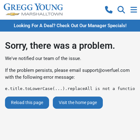
Looking For A Deal? Check Out Our Manager Specials!
Sorry, there was a problem.
We've notified our team of the issue.
If the problem persists, please email
support@overfuel.com
with the following error message:
e.title.toLowerCase(...).replaceAll is not a function
Reload this page
Visit the home page