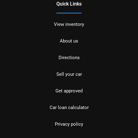
Quick Links
View inventory
About us
Directions
Sell your car
Get approved
Car loan calculator
Privacy policy