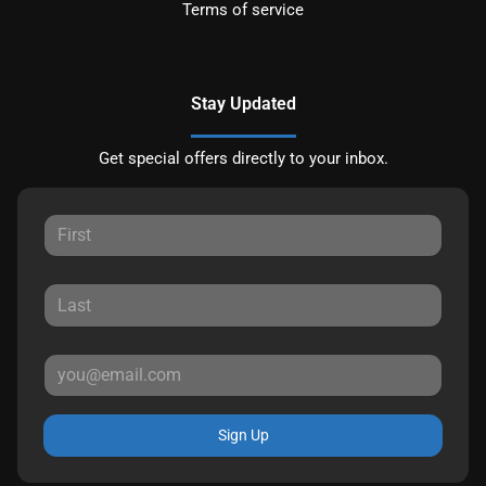
Terms of service
Stay Updated
Get special offers directly to your inbox.
Sign Up