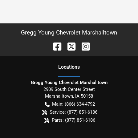
Gregg Young Chevrolet Marshalltown
Location
s
Gregg Young Chevrolet Marshalltown
2909 South Center Street
Marshalltown
,
IA
50158
Main:
(866) 634-4792
Service:
(877) 851-6186
Parts:
(877) 851-6186