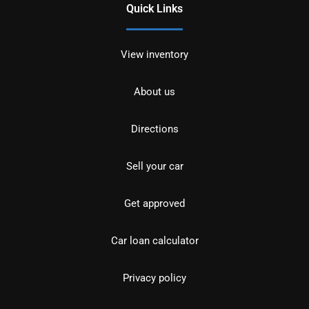
Quick Links
View inventory
About us
Directions
Sell your car
Get approved
Car loan calculator
Privacy policy