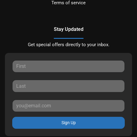
Terms of service
Stay Updated
Get special offers directly to your inbox.
Sign Up