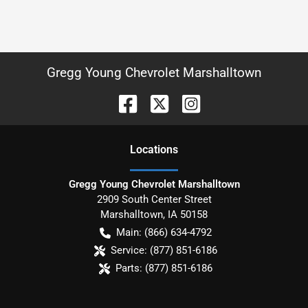
Gregg Young Chevrolet Marshalltown
Location
s
Gregg Young Chevrolet Marshalltown
2909 South Center Street
Marshalltown
,
IA
50158
Main:
(866) 634-4792
Service:
(877) 851-6186
Parts:
(877) 851-6186