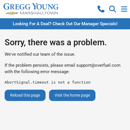
Looking For A Deal? Check Out Our Manager Specials!
Sorry, there was a problem.
We've notified our team of the issue.
If the problem persists, please email
support@overfuel.com
with the following error message:
AbortSignal.timeout is not a function
Reload this page
Visit the home page