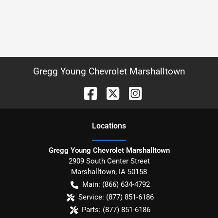
Gregg Young Chevrolet Marshalltown
Location
s
Gregg Young Chevrolet Marshalltown
2909 South Center Street
Marshalltown
,
IA
50158
Main:
(866) 634-4792
Service:
(877) 851-6186
Parts:
(877) 851-6186