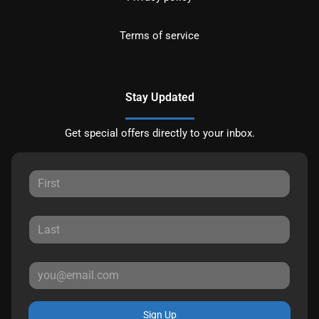
Terms of service
Stay Updated
Get special offers directly to your inbox.
Sign Up