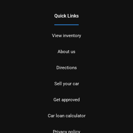
Quick Links
View inventory
About us
Directions
Sell your car
Get approved
Car loan calculator
Privacy policy