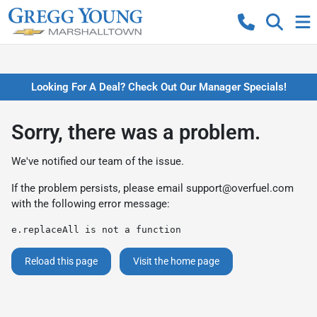
Looking For A Deal? Check Out Our Manager Specials!
Sorry, there was a problem.
We've notified our team of the issue.
If the problem persists, please email
support@overfuel.com
with the following error message:
e.replaceAll is not a function
Reload this page
Visit the home page