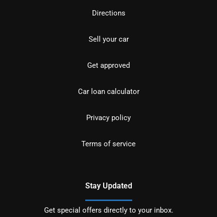
Directions
Sell your car
Get approved
Car loan calculator
Privacy policy
Terms of service
Stay Updated
Get special offers directly to your inbox.