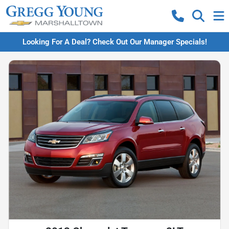
Looking For A Deal? Check Out Our Manager Specials!