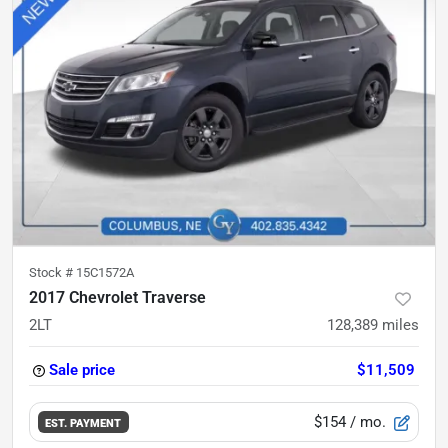
Stock #
15C1572A
2017 Chevrolet Traverse
2LT
128,389
miles
Sale price
$11,509
$154
/ mo.
EST. PAYMENT