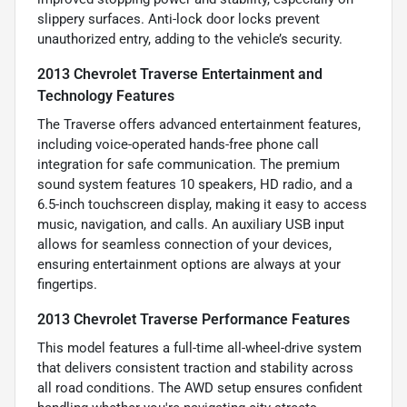
slippery surfaces. Anti-lock door locks prevent
unauthorized entry, adding to the vehicle’s security.
2013 Chevrolet Traverse Entertainment and
Technology Features
The Traverse offers advanced entertainment features,
including voice-operated hands-free phone call
integration for safe communication. The premium
sound system features 10 speakers, HD radio, and a
6.5-inch touchscreen display, making it easy to access
music, navigation, and calls. An auxiliary USB input
allows for seamless connection of your devices,
ensuring entertainment options are always at your
fingertips.
2013 Chevrolet Traverse Performance Features
This model features a full-time all-wheel-drive system
that delivers consistent traction and stability across
all road conditions. The AWD setup ensures confident