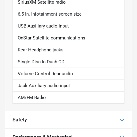
SiriusXM Satellite radio
6.5 In. Infotainment screen size
USB Auxiliary audio input
OnStar Satellite communications
Rear Headphone jacks
Single Disc In-Dash CD
Volume Control Rear audio
Jack Auxiliary audio input
AM/FM Radio
Safety