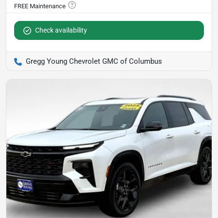
Check availability
Gregg Young Chevrolet GMC of Columbus