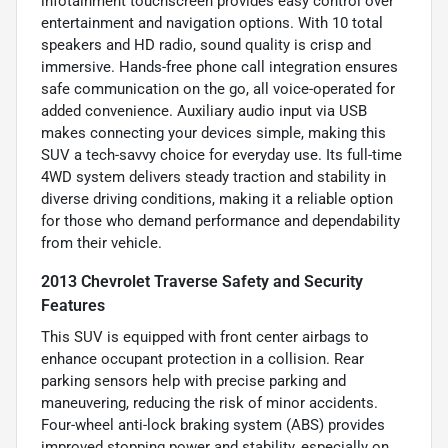
infotainment touchscreen provides easy control over
entertainment and navigation options. With 10 total
speakers and HD radio, sound quality is crisp and
immersive. Hands-free phone call integration ensures
safe communication on the go, all voice-operated for
added convenience. Auxiliary audio input via USB
makes connecting your devices simple, making this
SUV a tech-savvy choice for everyday use. Its full-time
4WD system delivers steady traction and stability in
diverse driving conditions, making it a reliable option
for those who demand performance and dependability
from their vehicle.
2013 Chevrolet Traverse Safety and Security
Features
This SUV is equipped with front center airbags to
enhance occupant protection in a collision. Rear
parking sensors help with precise parking and
maneuvering, reducing the risk of minor accidents.
Four-wheel anti-lock braking system (ABS) provides
improved stopping power and stability, especially on