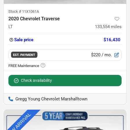
Stock #
11X1061A
2020 Chevrolet Traverse
LT
133,554
miles
Sale price
$16,430
$220
/ mo.
EST. PAYMENT
Check availability
Gregg Young Chevrolet Marshalltown