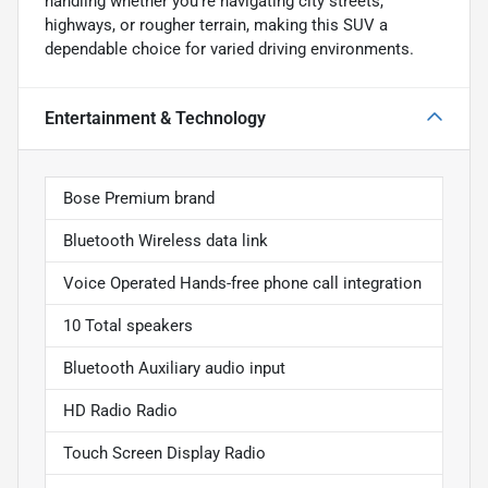
handling whether you're navigating city streets,
highways, or rougher terrain, making this SUV a
dependable choice for varied driving environments.
Entertainment & Technology
Bose Premium brand
Bluetooth Wireless data link
Voice Operated Hands-free phone call integration
10 Total speakers
Bluetooth Auxiliary audio input
HD Radio Radio
Touch Screen Display Radio