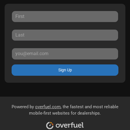
Sign Up
Powered by
overfuel.com
, the fastest and most reliable
mobile-first websites for dealerships.