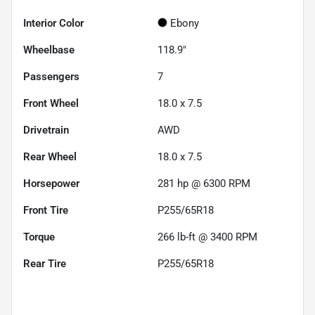
Interior Color
Ebony
Wheelbase
118.9"
Passengers
7
Front Wheel
18.0 x 7.5
Drivetrain
AWD
Rear Wheel
18.0 x 7.5
Horsepower
281 hp @ 6300 RPM
Front Tire
P255/65R18
Torque
266 lb-ft @ 3400 RPM
Rear Tire
P255/65R18