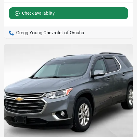
Check availability
Gregg Young Chevrolet of Omaha