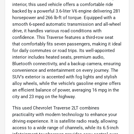
interior, this used vehicle offers a comfortable ride
backed by a powerful 3.6-liter V6 engine delivering 281
horsepower and 266 lb-ft of torque. Equipped with a
smooth 6-speed automatic transmission and all-wheel
drive, it handles various road conditions with
confidence. This Traverse features a third-row seat
that comfortably fits seven passengers, making it ideal
for daily commutes or road trips. Its well-appointed
interior includes heated seats, premium audio,
Bluetooth connectivity, and a backup camera, ensuring
convenience and entertainment on every journey. The
SUV's exterior is accented with fog lights and stylish
alloy wheels, while the vehicle’s gasoline engine offers
an efficient balance of power, averaging 16 mpg in the
city and 23 mpg on the highway.
This used Chevrolet Traverse 2LT combines
practicality with modern technology to enhance your
driving experience. It is satellite radio ready, allowing
access to a wide range of channels, while its 6.5-inch