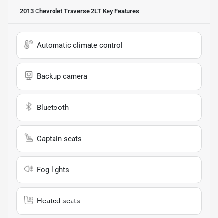
2013 Chevrolet Traverse 2LT
Key Features
Automatic climate control
Backup camera
Bluetooth
Captain seats
Fog lights
Heated seats