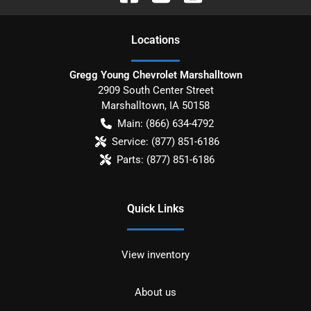
Location
s
Gregg Young Chevrolet Marshalltown
2909 South Center Street
Marshalltown
,
IA
50158
Main:
(866) 634-4792
Service:
(877) 851-6186
Parts:
(877) 851-6186
Quick Links
View inventory
About us