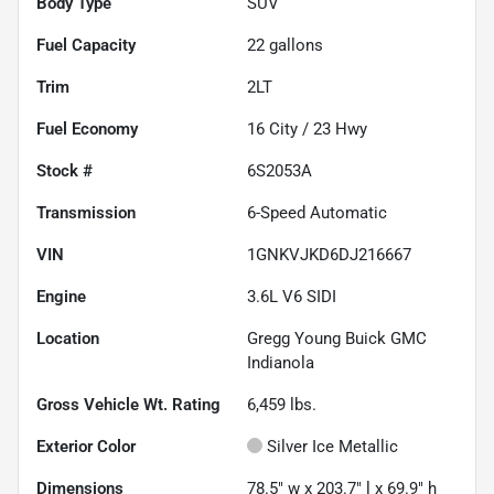
Body Type
SUV
Fuel Capacity
22
gallons
Trim
2LT
Fuel Economy
16
City /
23
Hwy
Stock #
6S2053A
Transmission
6-Speed Automatic
VIN
1GNKVJKD6DJ216667
Engine
3.6L V6 SIDI
Location
Gregg Young Buick GMC
Indianola
Gross Vehicle Wt. Rating
6,459
lbs.
Exterior Color
Silver Ice Metallic
Dimensions
78.5" w x 203.7" l x 69.9" h