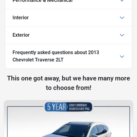
Performance & Mechanical
Interior
Exterior
Frequently asked questions about
2013
Chevrolet Traverse 2LT
This one got away, but we have many more
to choose from!