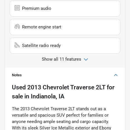
Premium audio
Remote engine start
Satellite radio ready
Show all 11 features
Notes
Used
2013 Chevrolet Traverse 2LT
for
sale
in
Indianola, IA
The 2013 Chevrolet Traverse 2LT stands out as a
versatile and spacious SUV perfect for families or
anyone needing ample seating and cargo capacity.
With its sleek Silver Ice Metallic exterior and Ebony