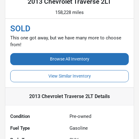
2013 Chevrolet Traverse 2LT
158,228 miles
SOLD
This one got away, but we have many more to choose
from!
Browse All Inventory
View Similar Inventory
2013 Chevrolet Traverse 2LT
Details
Condition
Pre-owned
Fuel Type
Gasoline