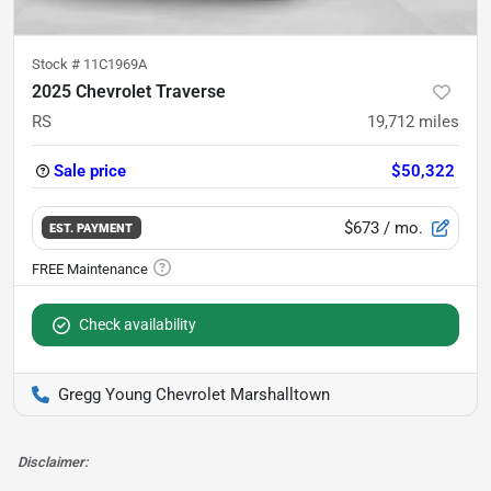
Stock #
11C1969A
2025 Chevrolet Traverse
RS
19,712
miles
Sale price
$50,322
$673
/ mo.
EST. PAYMENT
Check availability
Gregg Young Chevrolet Marshalltown
Disclaimer: