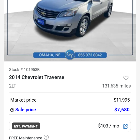
Stock #
1C1953B
2014 Chevrolet Traverse
2LT
131,635
miles
Market price
$11,995
Sale price
$7,680
$103
/ mo.
EST. PAYMENT