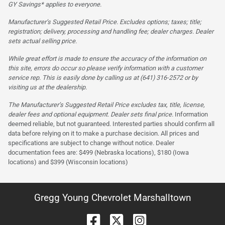
GY Savings* applies to everyone.
Manufacturer’s Suggested Retail Price. Excludes options; taxes; title;
registration; delivery, processing and handling fee; dealer charges. Dealer
sets actual selling price.
While great effort is made to ensure the accuracy of the information on
this site, errors do occur so please verify information with a customer
service rep. This is easily done by calling us at (641) 316-2572 or by
visiting us at the dealership.
The Manufacturer’s Suggested Retail Price excludes tax, title, license,
dealer fees and optional equipment. Dealer sets final price.
Information
deemed reliable, but not guaranteed. Interested parties should confirm all
data before relying on it to make a purchase decision. All prices and
specifications are subject to change without notice. Dealer
documentation fees are: $499 (Nebraska locations), $180 (Iowa
locations) and $399 (Wisconsin locations)
Gregg Young Chevrolet Marshalltown