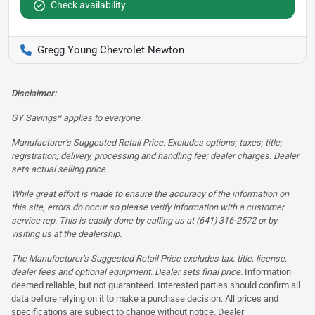
Check availability
Gregg Young Chevrolet Newton
Disclaimer:
GY Savings* applies to everyone.
Manufacturer’s Suggested Retail Price. Excludes options; taxes; title;
registration; delivery, processing and handling fee; dealer charges. Dealer
sets actual selling price.
While great effort is made to ensure the accuracy of the information on
this site, errors do occur so please verify information with a customer
service rep. This is easily done by calling us at (641) 316-2572 or by
visiting us at the dealership.
The Manufacturer’s Suggested Retail Price excludes tax, title, license,
dealer fees and optional equipment. Dealer sets final price.
Information
deemed reliable, but not guaranteed. Interested parties should confirm all
data before relying on it to make a purchase decision. All prices and
specifications are subject to change without notice. Dealer