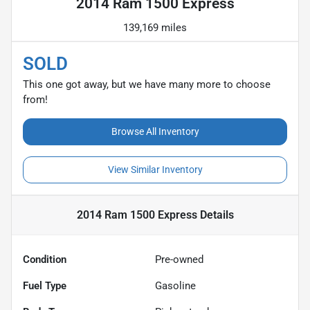
2014 Ram 1500 Express
139,169 miles
SOLD
This one got away, but we have many more to choose
from!
Browse All Inventory
View Similar Inventory
2014 Ram 1500 Express
Details
Condition
Pre-owned
Fuel Type
Gasoline