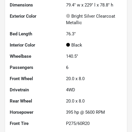
Dimensions
79.4" w x 229" l x 78.8" h
Exterior Color
Bright Silver Clearcoat
Metallic
Bed Length
76.3"
Interior Color
Black
Wheelbase
140.5"
Passengers
6
Front Wheel
20.0 x 8.0
Drivetrain
4WD
Rear Wheel
20.0 x 8.0
Horsepower
395 hp @ 5600 RPM
Front Tire
P275/60R20