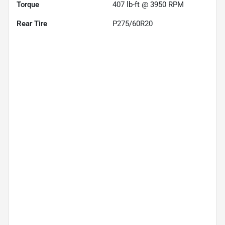
Torque
407 lb-ft @ 3950 RPM
Rear Tire
P275/60R20