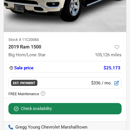
Stock #
11C2008A
2019 Ram 1500
Big Horn/Lone Star
105,126
miles
Sale price
$25,173
$336
/ mo.
EST. PAYMENT
Check availability
Gregg Young Chevrolet Marshalltown