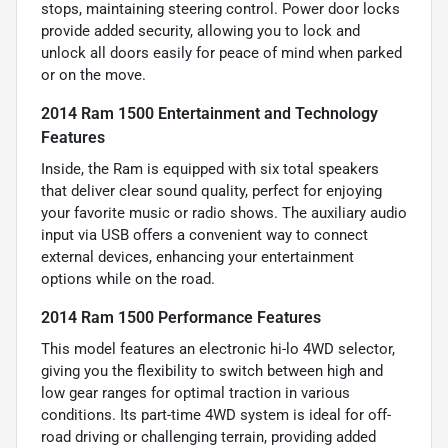
stops, maintaining steering control. Power door locks
provide added security, allowing you to lock and
unlock all doors easily for peace of mind when parked
or on the move.
2014 Ram 1500 Entertainment and Technology
Features
Inside, the Ram is equipped with six total speakers
that deliver clear sound quality, perfect for enjoying
your favorite music or radio shows. The auxiliary audio
input via USB offers a convenient way to connect
external devices, enhancing your entertainment
options while on the road.
2014 Ram 1500 Performance Features
This model features an electronic hi-lo 4WD selector,
giving you the flexibility to switch between high and
low gear ranges for optimal traction in various
conditions. Its part-time 4WD system is ideal for off-
road driving or challenging terrain, providing added