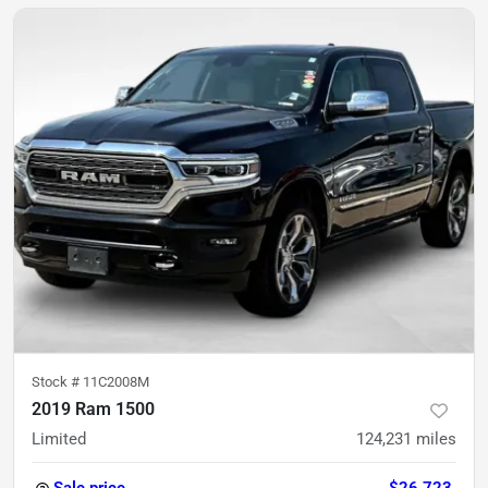
Stock #
11C2008M
2019 Ram 1500
Limited
124,231
miles