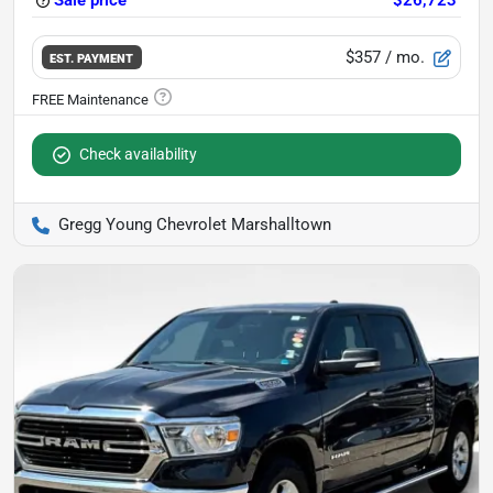
Sale price
$26,723
$357
/ mo.
EST. PAYMENT
Check availability
Gregg Young Chevrolet Marshalltown