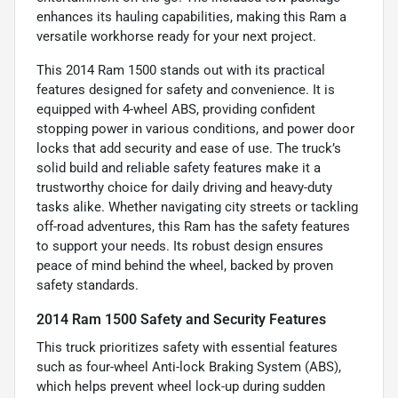
enhances its hauling capabilities, making this Ram a
versatile workhorse ready for your next project.
This 2014 Ram 1500 stands out with its practical
features designed for safety and convenience. It is
equipped with 4-wheel ABS, providing confident
stopping power in various conditions, and power door
locks that add security and ease of use. The truck’s
solid build and reliable safety features make it a
trustworthy choice for daily driving and heavy-duty
tasks alike. Whether navigating city streets or tackling
off-road adventures, this Ram has the safety features
to support your needs. Its robust design ensures
peace of mind behind the wheel, backed by proven
safety standards.
2014 Ram 1500 Safety and Security Features
This truck prioritizes safety with essential features
such as four-wheel Anti-lock Braking System (ABS),
which helps prevent wheel lock-up during sudden