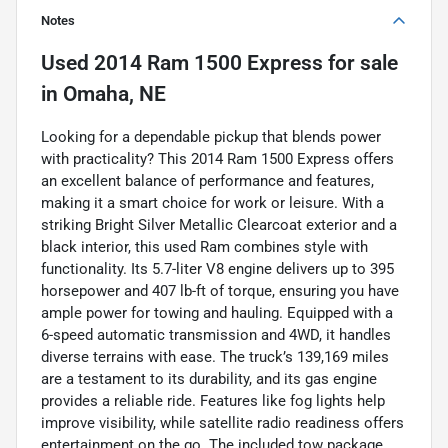
Notes
Used
2014 Ram 1500 Express
for sale
in
Omaha, NE
Looking for a dependable pickup that blends power
with practicality? This 2014 Ram 1500 Express offers
an excellent balance of performance and features,
making it a smart choice for work or leisure. With a
striking Bright Silver Metallic Clearcoat exterior and a
black interior, this used Ram combines style with
functionality. Its 5.7-liter V8 engine delivers up to 395
horsepower and 407 lb-ft of torque, ensuring you have
ample power for towing and hauling. Equipped with a
6-speed automatic transmission and 4WD, it handles
diverse terrains with ease. The truck’s 139,169 miles
are a testament to its durability, and its gas engine
provides a reliable ride. Features like fog lights help
improve visibility, while satellite radio readiness offers
entertainment on the go. The included tow package