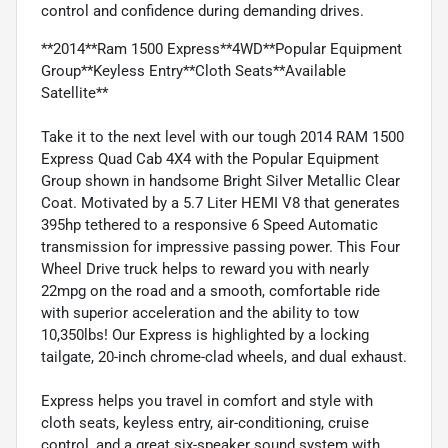
control and confidence during demanding drives.
**2014**Ram 1500 Express**4WD**Popular Equipment
Group**Keyless Entry**Cloth Seats**Available
Satellite**
Take it to the next level with our tough 2014 RAM 1500
Express Quad Cab 4X4 with the Popular Equipment
Group shown in handsome Bright Silver Metallic Clear
Coat. Motivated by a 5.7 Liter HEMI V8 that generates
395hp tethered to a responsive 6 Speed Automatic
transmission for impressive passing power. This Four
Wheel Drive truck helps to reward you with nearly
22mpg on the road and a smooth, comfortable ride
with superior acceleration and the ability to tow
10,350lbs! Our Express is highlighted by a locking
tailgate, 20-inch chrome-clad wheels, and dual exhaust.
Express helps you travel in comfort and style with
cloth seats, keyless entry, air-conditioning, cruise
control, and a great six-speaker sound system with