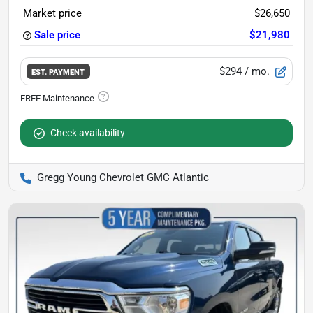
Market price
$26,650
Sale price
$21,980
$294
/ mo.
EST. PAYMENT
Check availability
Gregg Young Chevrolet GMC Atlantic