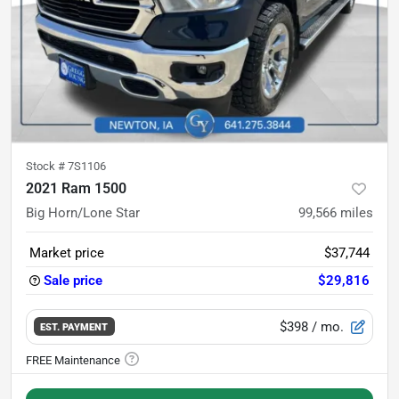
Stock #
7S1106
2021 Ram 1500
Big Horn/Lone Star
99,566
miles
Market price
$37,744
Sale price
$29,816
$398
/ mo.
EST. PAYMENT