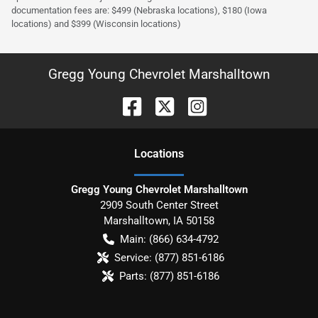
documentation fees are: $499 (Nebraska locations), $180 (Iowa
locations) and $399 (Wisconsin locations)
Gregg Young Chevrolet Marshalltown
Location
s
Gregg Young Chevrolet Marshalltown
2909 South Center Street
Marshalltown
,
IA
50158
Main:
(866) 634-4792
Service:
(877) 851-6186
Parts:
(877) 851-6186