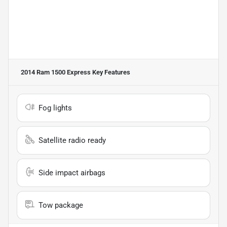
2014 Ram 1500 Express
Key Features
Fog lights
Satellite radio ready
Side impact airbags
Tow package