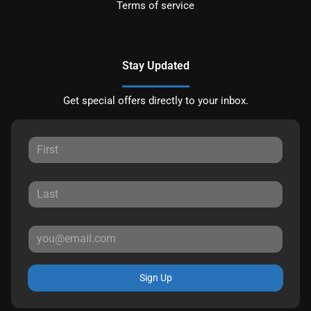
Terms of service
Stay Updated
Get special offers directly to your inbox.
Sign Up