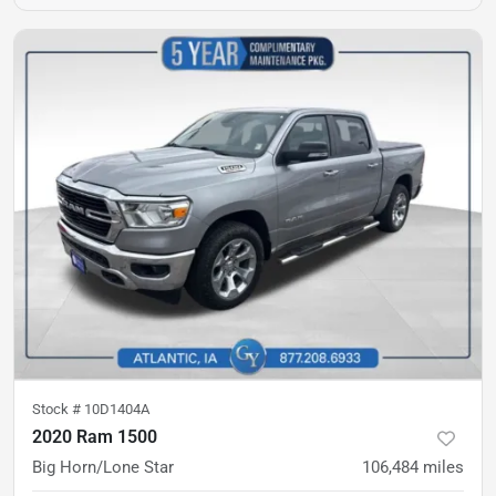
Stock #
10D1404A
2020 Ram 1500
Big Horn/Lone Star
106,484
miles