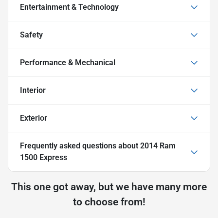
Entertainment & Technology
Safety
Performance & Mechanical
Interior
Exterior
Frequently asked questions about
2014 Ram
1500 Express
This one got away, but we have many more
to choose from!