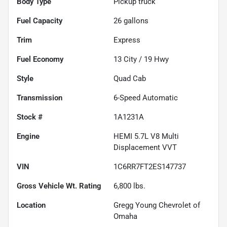
Body Type
Pickup truck
Fuel Capacity
26
gallons
Trim
Express
Fuel Economy
13
City /
19
Hwy
Style
Quad Cab
Transmission
6-Speed Automatic
Stock #
1A1231A
Engine
HEMI 5.7L V8 Multi
Displacement VVT
VIN
1C6RR7FT2ES147737
Gross Vehicle Wt. Rating
6,800
lbs.
Location
Gregg Young Chevrolet of
Omaha