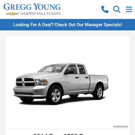
Looking For A Deal? Check Out Our Manager Specials!