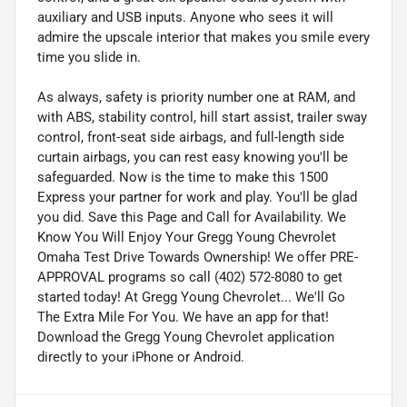
auxiliary and USB inputs. Anyone who sees it will
admire the upscale interior that makes you smile every
time you slide in.
As always, safety is priority number one at RAM, and
with ABS, stability control, hill start assist, trailer sway
control, front-seat side airbags, and full-length side
curtain airbags, you can rest easy knowing you'll be
safeguarded. Now is the time to make this 1500
Express your partner for work and play. You'll be glad
you did. Save this Page and Call for Availability. We
Know You Will Enjoy Your Gregg Young Chevrolet
Omaha Test Drive Towards Ownership! We offer PRE-
APPROVAL programs so call (402) 572-8080 to get
started today! At Gregg Young Chevrolet... We'll Go
The Extra Mile For You. We have an app for that!
Download the Gregg Young Chevrolet application
directly to your iPhone or Android.