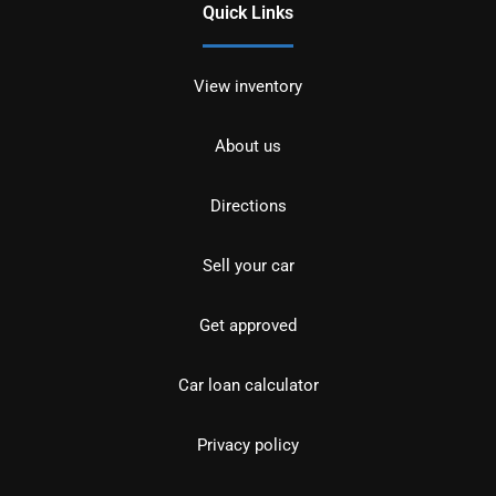
Quick Links
View inventory
About us
Directions
Sell your car
Get approved
Car loan calculator
Privacy policy