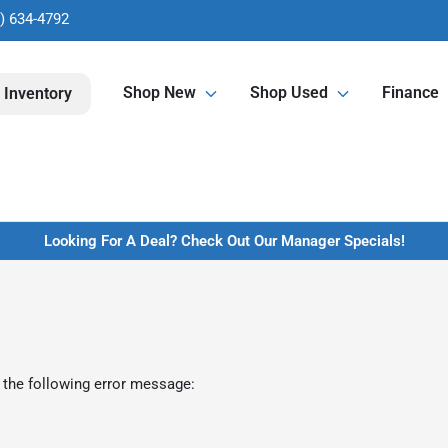
) 634-4792
Shop New
Shop Used
Finance
 Inventory
Looking For A Deal? Check Out Our Manager Specials!
 the following error message: