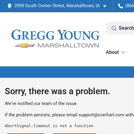
2909 South Center Street, Marshalltown, IA
(866
Search
About
Sorry, there was a problem.
We've notified our team of the issue.
If the problem persists, please email
support@overfuel.com
with
AbortSignal.timeout is not a function