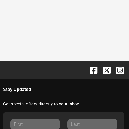
Stay Updated
Get special offers directly to your inbox.