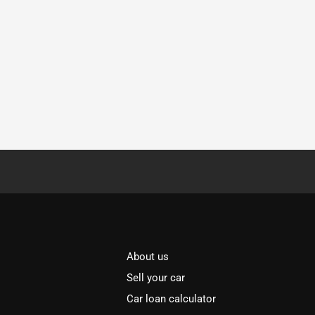
About us
Sell your car
Car loan calculator