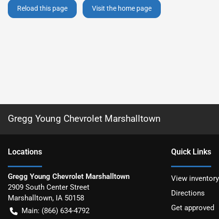
Reload this page
Visit the home page
Gregg Young Chevrolet Marshalltown
Location
s
Quick Links
Gregg Young Chevrolet Marshalltown
View inventory
2909 South Center Street
Directions
Marshalltown
,
IA
50158
Get approved
Main:
(866) 634-4792