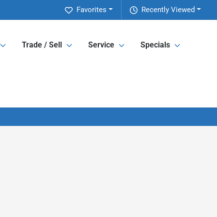
Favorites
Recently Viewed
Trade / Sell
Service
Specials