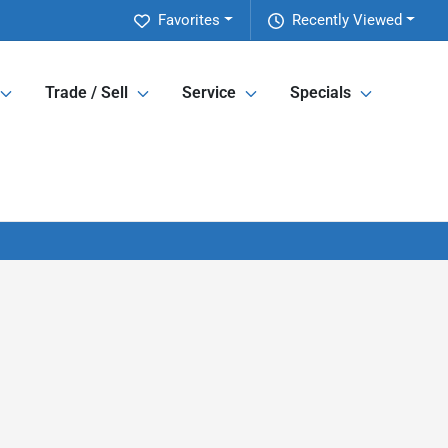
Favorites
Recently Viewed
Trade / Sell
Service
Specials