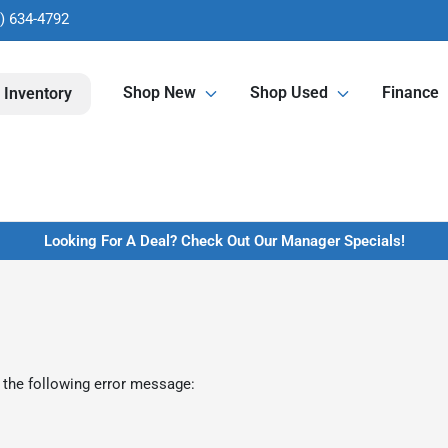
) 634-4792
Shop New
Shop Used
Finance
 Inventory
Looking For A Deal? Check Out Our Manager Specials!
 the following error message: