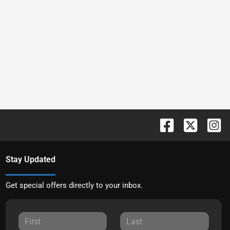
Stay Updated
Get special offers directly to your inbox.