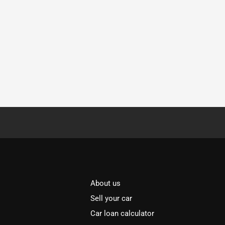
About us
Sell your car
Car loan calculator