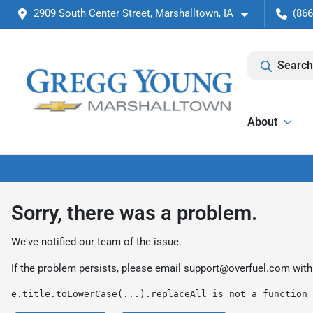
2909 South Center Street, Marshalltown, IA
(866
Search
About
Sorry, there was a problem.
We've notified our team of the issue.
If the problem persists, please email
support@overfuel.com
with
e.title.toLowerCase(...).replaceAll is not a function