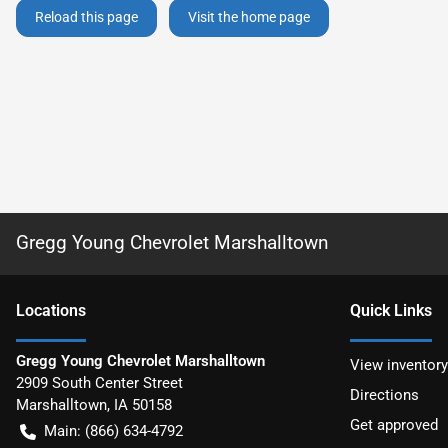
Reload this page
Visit the home page
Gregg Young Chevrolet Marshalltown
Location
s
Quick Links
Gregg Young Chevrolet Marshalltown
View inventory
2909 South Center Street
Directions
Marshalltown
,
IA
50158
Get approved
Main:
(866) 634-4792