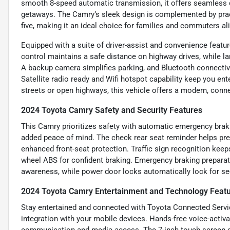
smooth 8-speed automatic transmission, it offers seamless 
getaways. The Camry’s sleek design is complemented by practi
five, making it an ideal choice for families and commuters al
Equipped with a suite of driver-assist and convenience featu
control maintains a safe distance on highway drives, while la
A backup camera simplifies parking, and Bluetooth connectiv
Satellite radio ready and Wifi hotspot capability keep you en
streets or open highways, this vehicle offers a modern, conn
2024 Toyota Camry Safety and Security Features
This Camry prioritizes safety with automatic emergency brakin
added peace of mind. The check rear seat reminder helps prev
enhanced front-seat protection. Traffic sign recognition kee
wheel ABS for confident braking. Emergency braking preparati
awareness, while power door locks automatically lock for sec
2024 Toyota Camry Entertainment and Technology Feat
Stay entertained and connected with Toyota Connected Servi
integration with your mobile devices. Hands-free voice-activ