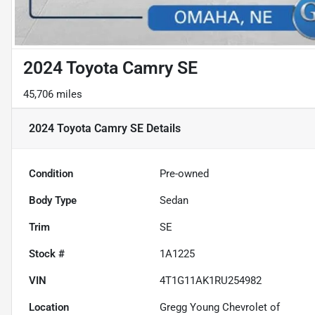
2024 Toyota Camry SE
45,706 miles
2024 Toyota Camry SE
Details
Condition
Pre-owned
Body Type
Sedan
Trim
SE
Stock #
1A1225
VIN
4T1G11AK1RU254982
Location
Gregg Young Chevrolet of