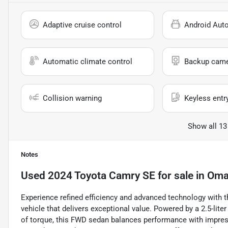
Adaptive cruise control
Android Aut
Automatic climate control
Backup cam
Collision warning
Keyless entr
Show all 13
Notes
Used
2024 Toyota Camry SE
for sale
in
Oma
Experience refined efficiency and advanced technology with t
vehicle that delivers exceptional value. Powered by a 2.5-lite
of torque, this FWD sedan balances performance with impre