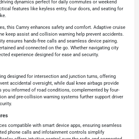
driving dynamics perfect for daily commutes or weekend
cal features like keyless entry, four doors, and seating for
ike.
res, this Camry enhances safety and comfort. Adaptive cruise
ne keep assist and collision warning help prevent accidents.
ity ensures hands-free calls and seamless device pairing.
tertained and connected on the go. Whether navigating city
ected experience designed for ease and security.
g designed for intersection and junction turns, offering
ent accidental oversight, while dual knee airbags provide
ps you informed of road conditions, complemented by four-
on and pre-collision warning systems further support driver
urity.
ures
ces compatible with smart device apps, ensuring seamless
ated phone calls and infotainment controls simplify