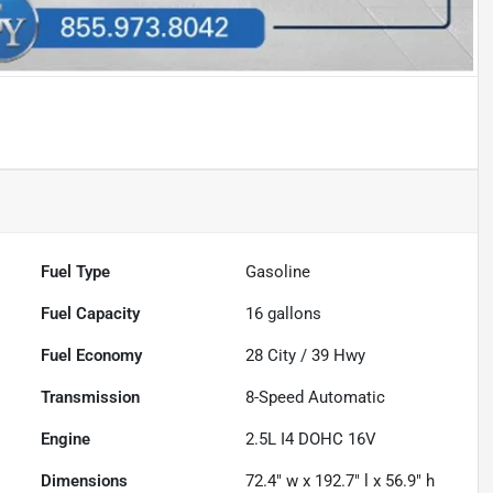
Fuel Type
Gasoline
Fuel Capacity
16
gallons
Fuel Economy
28
City /
39
Hwy
Transmission
8-Speed Automatic
Engine
2.5L I4 DOHC 16V
Dimensions
72.4" w x 192.7" l x 56.9" h