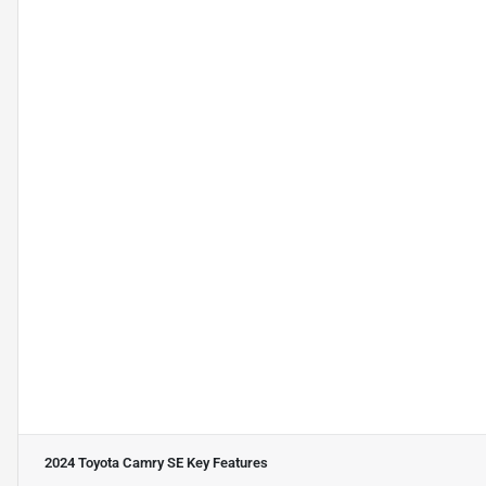
2024 Toyota Camry SE
Key Features