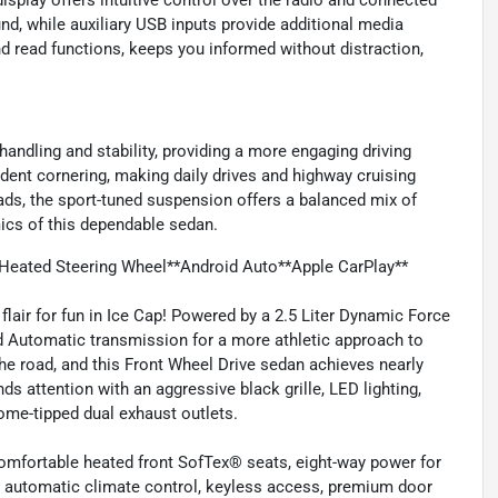
play offers intuitive control over the radio and connected
nd, while auxiliary USB inputs provide additional media
d read functions, keeps you informed without distraction,
ndling and stability, providing a more engaging driving
dent cornering, making daily drives and highway cruising
ads, the sport-tuned suspension offers a balanced mix of
ics of this dependable sedan.
Heated Steering Wheel**Android Auto**Apple CarPlay**
air for fun in Ice Cap! Powered by a 2.5 Liter Dynamic Force
ed Automatic transmission for a more athletic approach to
the road, and this Front Wheel Drive sedan achieves nearly
 attention with an aggressive black grille, LED lighting,
rome-tipped dual exhaust outlets.
mfortable heated front SofTex® seats, eight-way power for
ne automatic climate control, keyless access, premium door