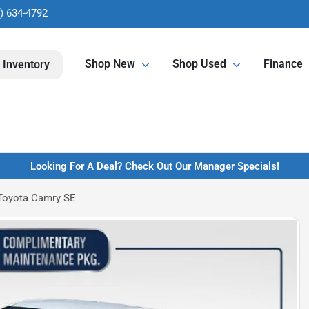
) 634-4792
Shop New
Shop Used
Finance
 Inventory
Looking For A Deal? Check Out Our Manager Specials!
Toyota Camry SE