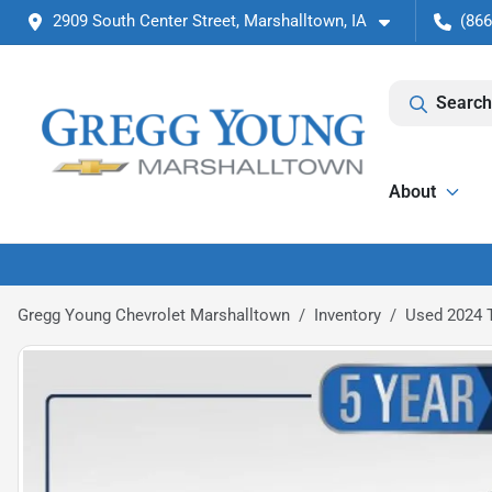
2909 South Center Street, Marshalltown, IA
(866
Search
About
Gregg Young Chevrolet Marshalltown
Inventory
Used 2024 