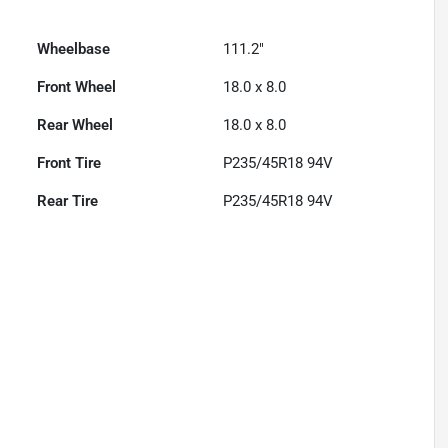
Wheelbase
111.2"
Front Wheel
18.0 x 8.0
Rear Wheel
18.0 x 8.0
Front Tire
P235/45R18 94V
Rear Tire
P235/45R18 94V