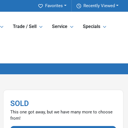
Favorites
Recently Viewed
Trade / Sell
Service
Specials
SOLD
This one got away, but we have many more to choose
from!