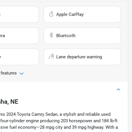
o
Apple CarPlay
era
Bluetooth
y
Lane departure warning
 features
ha, NE
his 2024 Toyota Camry Sedan, a stylish and reliable used
r four-cylinder engine producing 203 horsepower and 184 lb-ft
ssive fuel economy—28 mpg city and 39 mpg highway. With a