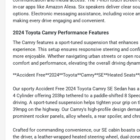
communication and media access. The 7-inch touch screen dis
in-car apps like Amazon Alexa. Six speakers deliver clear sou
options. Electronic messaging assistance, including voice an
making every drive engaging and convenient.
2024 Toyota Camry Performance Features
The Camry features a sport-tuned suspension that enhances ha
experience. This setup ensures responsive steering and confi
more enjoyable. Whether navigating urban streets or open ro
comfort and performance, elevating the overall driving dynam
**Accident Free**2024**Toyota**Camry**SE**Heated Seats**
Our sporty Accident Free 2024 Toyota Camry SE Sedan has a fl
4 Cylinder offering 203hp tethered to a paddle-shifted 8 Spe
driving. A sport-tuned suspension helps tighten your grip on 
39mpg on the highway. Our Camry's high-profile design demands
prominent rocker panels, alloy wheels, a rear spoiler, and ch
Crafted for commanding convenience, our SE cabin boasts co
the driver, a leather-wrapped heated steering wheel, dual-zo