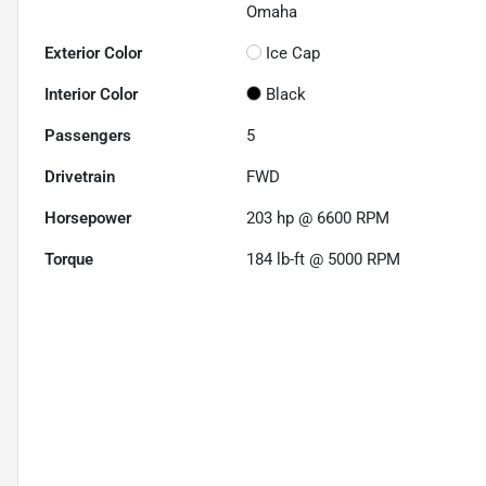
Omaha
Exterior Color
Ice Cap
Interior Color
Black
Passengers
5
Drivetrain
FWD
Horsepower
203 hp @ 6600 RPM
Torque
184 lb-ft @ 5000 RPM