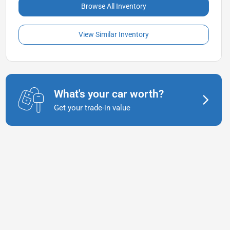
Browse All Inventory
View Similar Inventory
What's your car worth?
Get your trade-in value