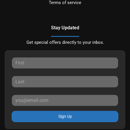
Terms of service
Stay Updated
Get special offers directly to your inbox.
Sign Up