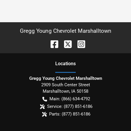
Gregg Young Chevrolet Marshalltown
Location
s
Gregg Young Chevrolet Marshalltown
2909 South Center Street
Marshalltown
,
IA
50158
Main:
(866) 634-4792
Service:
(877) 851-6186
Parts:
(877) 851-6186