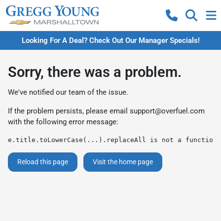
Looking For A Deal? Check Out Our Manager Specials!
Sorry, there was a problem.
We've notified our team of the issue.
If the problem persists, please email
support@overfuel.com
with the following error message:
e.title.toLowerCase(...).replaceAll is not a function
Reload this page
Visit the home page