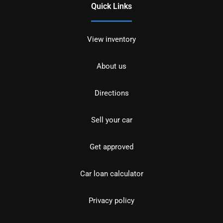
Quick Links
View inventory
About us
Directions
Sell your car
Get approved
Car loan calculator
Privacy policy