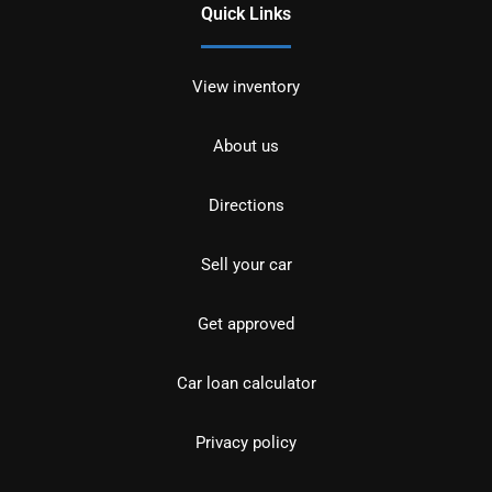
Quick Links
View inventory
About us
Directions
Sell your car
Get approved
Car loan calculator
Privacy policy