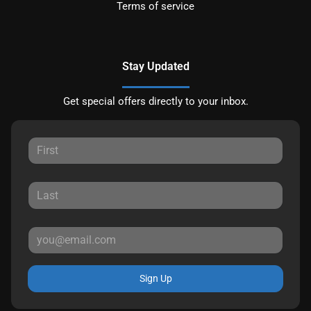
Terms of service
Stay Updated
Get special offers directly to your inbox.
Sign Up