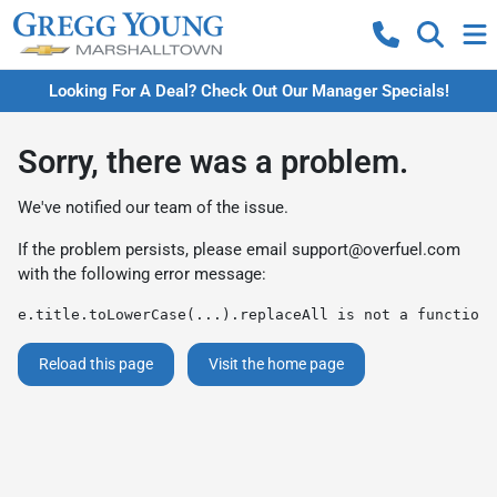
Looking For A Deal? Check Out Our Manager Specials!
Sorry, there was a problem.
We've notified our team of the issue.
If the problem persists, please email
support@overfuel.com
with the following error message:
e.title.toLowerCase(...).replaceAll is not a function
Reload this page
Visit the home page