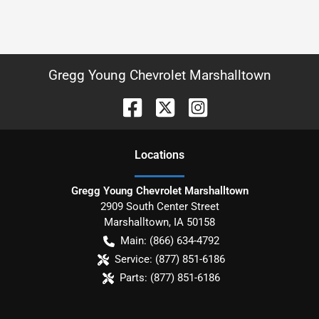
Gregg Young Chevrolet Marshalltown
Location
s
Gregg Young Chevrolet Marshalltown
2909 South Center Street
Marshalltown
,
IA
50158
Main:
(866) 634-4792
Service:
(877) 851-6186
Parts:
(877) 851-6186