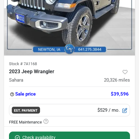
Stock #
7A1168
2023 Jeep Wrangler
Sahara
20,326
miles
Sale price
$39,596
$529
/ mo.
EST. PAYMENT
Check availability