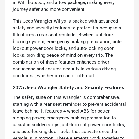
in WiFi hotspot, and a tow package, making every
journey safer and more convenient.
This Jeep Wrangler Willys is packed with advanced
safety and security features to protect its occupants.
It includes a rear seat reminder, 4-wheel anti-lock
braking system, emergency braking preparation, anti-
lockout power door locks, and auto-locking door
locks, providing peace of mind on every trip. The
combination of these features enhances driver
confidence and ensures security in various driving
conditions, whether on-road or off-road.
2025 Jeep Wrangler Safety and Security Features
The safety suite on this Wrangler is comprehensive,
starting with a rear seat reminder to prevent accidental
leave-behind. It features 4-wheel ABS for better
stopping power, emergency braking preparation to
assist in sudden stops, anti-lockout power door locks,
and auto-locking door locks that activate once the
vehicle is in motion. These elements work together to