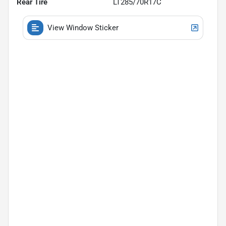
Rear Tire
LT285/70R17C
View Window Sticker