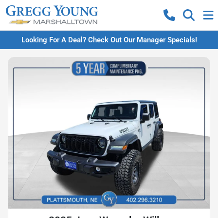
Looking For A Deal? Check Out Our Manager Specials!