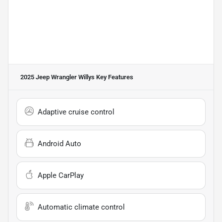
2025 Jeep Wrangler Willys
Key Features
Adaptive cruise control
Android Auto
Apple CarPlay
Automatic climate control