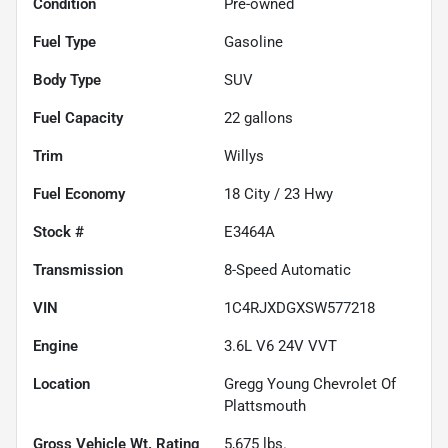
Condition
Pre-owned
Fuel Type
Gasoline
Body Type
SUV
Fuel Capacity
22
gallons
Trim
Willys
Fuel Economy
18
City /
23
Hwy
Stock #
E3464A
Transmission
8-Speed Automatic
VIN
1C4RJXDGXSW577218
Engine
3.6L V6 24V VVT
Location
Gregg Young Chevrolet Of
Plattsmouth
Gross Vehicle Wt. Rating
5,675
lbs.