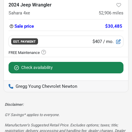
2024 Jeep Wrangler
Sahara 4xe
52,906
miles
Sale price
$30,485
$407
/ mo.
EST. PAYMENT
Check availability
Gregg Young Chevrolet Newton
Disclaimer:
GY Savings* applies to everyone.
Manufacturer’s Suggested Retail Price. Excludes options; taxes; title;
registration; delivery, processing and handling fee; dealer charges. Dealer