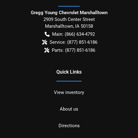
Gregg Young Chevrolet Marshalltown
2909 South Center Street
Marshalltown
,
IA
50158
Main:
(866) 634-4792
Service:
(877) 851-6186
Parts:
(877) 851-6186
Quick Links
View inventory
About us
Directions