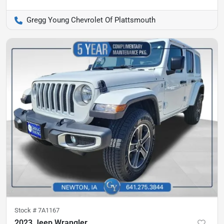
Gregg Young Chevrolet Of Plattsmouth
Stock #
7A1167
2023 Jeep Wrangler