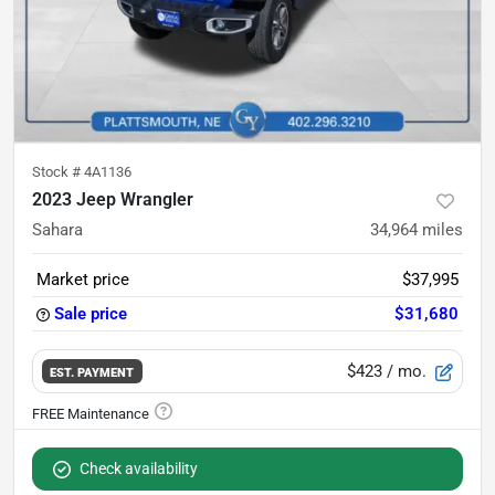
Stock #
4A1136
2023 Jeep Wrangler
Sahara
34,964
miles
Market price
$37,995
Sale price
$31,680
$423
/ mo.
EST. PAYMENT
Check availability