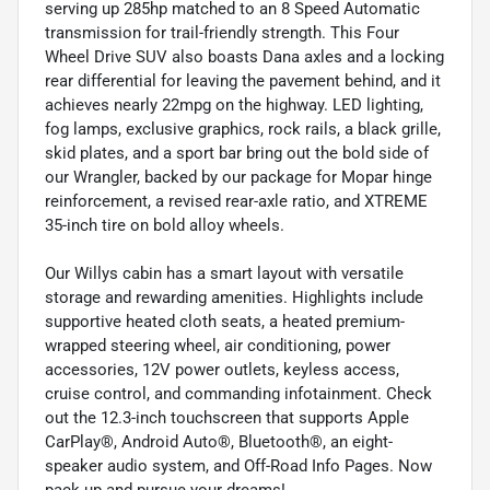
serving up 285hp matched to an 8 Speed Automatic
transmission for trail-friendly strength. This Four
Wheel Drive SUV also boasts Dana axles and a locking
rear differential for leaving the pavement behind, and it
achieves nearly 22mpg on the highway. LED lighting,
fog lamps, exclusive graphics, rock rails, a black grille,
skid plates, and a sport bar bring out the bold side of
our Wrangler, backed by our package for Mopar hinge
reinforcement, a revised rear-axle ratio, and XTREME
35-inch tire on bold alloy wheels.
Our Willys cabin has a smart layout with versatile
storage and rewarding amenities. Highlights include
supportive heated cloth seats, a heated premium-
wrapped steering wheel, air conditioning, power
accessories, 12V power outlets, keyless access,
cruise control, and commanding infotainment. Check
out the 12.3-inch touchscreen that supports Apple
CarPlay®, Android Auto®, Bluetooth®, an eight-
speaker audio system, and Off-Road Info Pages. Now
pack up and pursue your dreams!