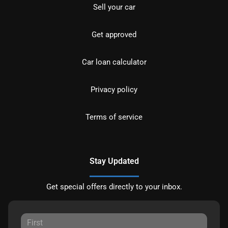
Sell your car
Get approved
Car loan calculator
Privacy policy
Terms of service
Stay Updated
Get special offers directly to your inbox.