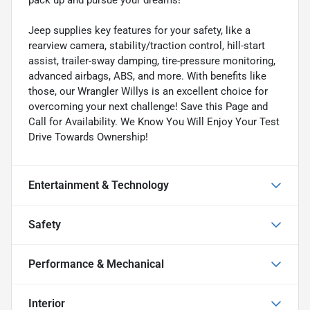
Jeep supplies key features for your safety, like a
rearview camera, stability/traction control, hill-start
assist, trailer-sway damping, tire-pressure monitoring,
advanced airbags, ABS, and more. With benefits like
those, our Wrangler Willys is an excellent choice for
overcoming your next challenge! Save this Page and
Call for Availability. We Know You Will Enjoy Your Test
Drive Towards Ownership!
Entertainment & Technology
Safety
Performance & Mechanical
Interior