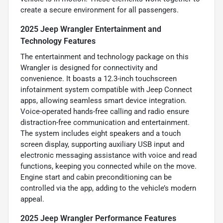
create a secure environment for all passengers.
2025 Jeep Wrangler Entertainment and
Technology Features
The entertainment and technology package on this
Wrangler is designed for connectivity and
convenience. It boasts a 12.3-inch touchscreen
infotainment system compatible with Jeep Connect
apps, allowing seamless smart device integration.
Voice-operated hands-free calling and radio ensure
distraction-free communication and entertainment.
The system includes eight speakers and a touch
screen display, supporting auxiliary USB input and
electronic messaging assistance with voice and read
functions, keeping you connected while on the move.
Engine start and cabin preconditioning can be
controlled via the app, adding to the vehicle’s modern
appeal.
2025 Jeep Wrangler Performance Features