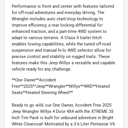
Performance is front and center with features tailored
for off-road adventures and everyday driving. The
Wrangler includes auto start/stop technology to
improve efficiency, a rear locking differential for
enhanced traction, and a part-time 4WD system to
adapt to various terrains. A Class II trailer hitch
enables towing capabilities, while the tuned off-road
suspension and manual hi-lo 4WD selector allow for
precise control and stability on rugged trails. These
features make this Jeep Willys a versatile and capable
vehicle ready for any challenge.
**One Owner**Accident
Free**2025**Jeep**Wrangler**Willys**4WD**Heated
Seats**Heated Steering Wheel**
Ready to go wild, our One Owner, Accident Free 2025
Jeep Wrangler Willys 4 Door 4X4 with the XTREME 35
Inch Tire Pack is built for unbound adventure in Bright
White Clearcoat! Motivated by a 3.6 Liter Pentastar V6