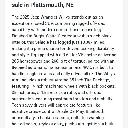
sale
in
Plattsmouth, NE
The 2025 Jeep Wrangler Willys stands out as an
exceptional used SUV, combining rugged off-road
capability with modern comfort and technology.
Finished in Bright White Clearcoat with a sleek black
interior, this vehicle has logged just 13,387 miles,
making it a prime choice for drivers seeking durability
and style. Equipped with a 3.6-liter V6 engine delivering
285 horsepower and 260 lb-ft of torque, paired with an
8-speed automatic transmission and 4WD, it’s built to
handle tough terrains and daily drives alike. The Willys
trim includes a robust Xtreme 35-Inch Tire Package,
featuring 17-inch machined wheels with black pockets,
35-inch tires, a 4.56 rear axle ratio, and off-road
suspension, ensuring maximum traction and stability.
Tech-savvy drivers will appreciate features like
adaptive cruise control, Apple CarPlay, Bluetooth
connectivity, a backup camera, collision warning,
heated seats, keyless entry, push-start ignition, a built-