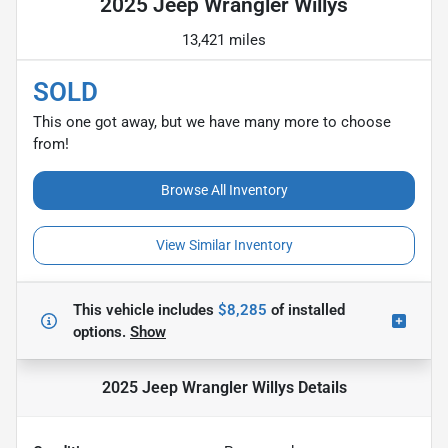
2025 Jeep Wrangler Willys
13,421 miles
SOLD
This one got away, but we have many more to choose
from!
Browse All Inventory
View Similar Inventory
This vehicle includes
$8,285
of
installed
options.
Show
2025 Jeep Wrangler Willys
Details