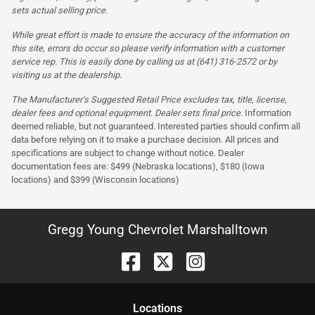
sets actual selling price.
While great effort is made to ensure the accuracy of the information on
this site, errors do occur so please verify information with a customer
service rep. This is easily done by calling us at (641) 316-2572 or by
visiting us at the dealership.
The Manufacturer’s Suggested Retail Price excludes tax, title, license,
dealer fees and optional equipment. Dealer sets final price.
Information
deemed reliable, but not guaranteed. Interested parties should confirm all
data before relying on it to make a purchase decision. All prices and
specifications are subject to change without notice. Dealer
documentation fees are: $499 (Nebraska locations), $180 (Iowa
locations) and $399 (Wisconsin locations)
Gregg Young Chevrolet Marshalltown
Location
s