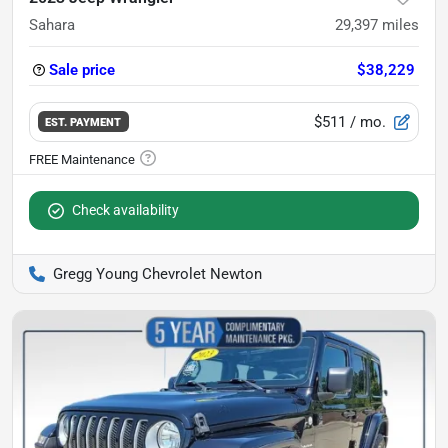
Sahara
29,397
miles
Sale price
$38,229
$511
/ mo.
EST. PAYMENT
Check availability
Gregg Young Chevrolet Newton