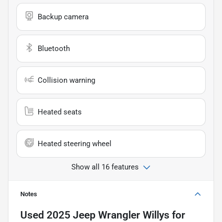
Backup camera
Bluetooth
Collision warning
Heated seats
Heated steering wheel
Show all 16 features
Notes
Used
2025 Jeep Wrangler Willys
for