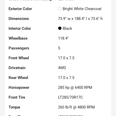
Exterior Color
Bright White Clearcoat
Dimensions
73.9" w x 188.4" l x 73.6" h
Interior Color
Black
Wheelbase
118.4"
Passengers
5
Front Wheel
17.0 x 7.5
Drivetrain
4WD
Rear Wheel
17.0 x 7.5
Horsepower
285 hp @ 6400 RPM
Front Tire
LT285/70R17C
Torque
260 lb-ft @ 4800 RPM