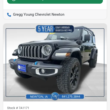
Gregg Young Chevrolet Newton
Stock #
7A1171