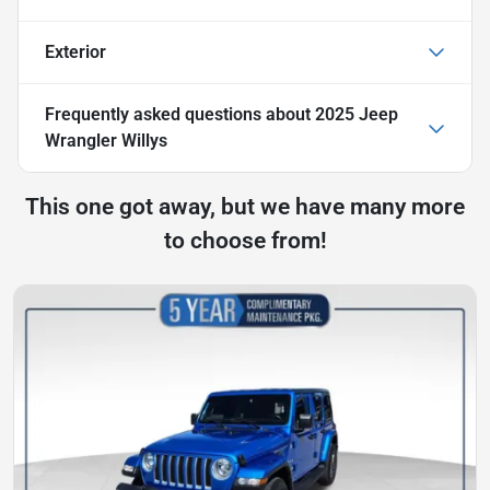
Exterior
Frequently asked questions about
2025 Jeep
Wrangler Willys
This one got away, but we have many more
to choose from!