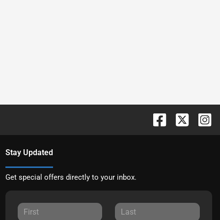
Stay Updated
Get special offers directly to your inbox.