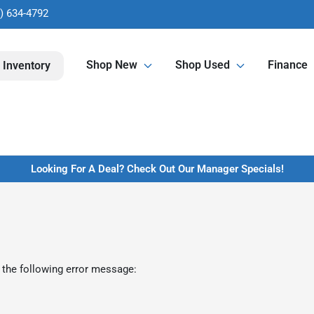
) 634-4792
Shop New
Shop Used
Finance
 Inventory
Looking For A Deal? Check Out Our Manager Specials!
 the following error message: