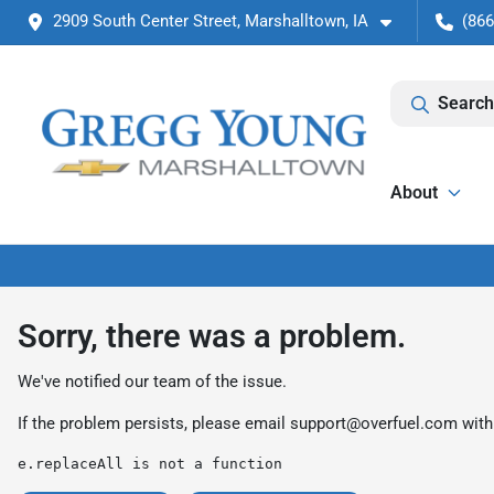
2909 South Center Street, Marshalltown, IA
(866
Search
About
Sorry, there was a problem.
We've notified our team of the issue.
If the problem persists, please email
support@overfuel.com
with
e.replaceAll is not a function