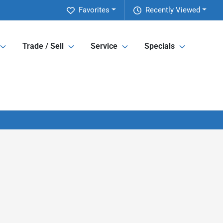
Favorites
Recently Viewed
Trade / Sell
Service
Specials