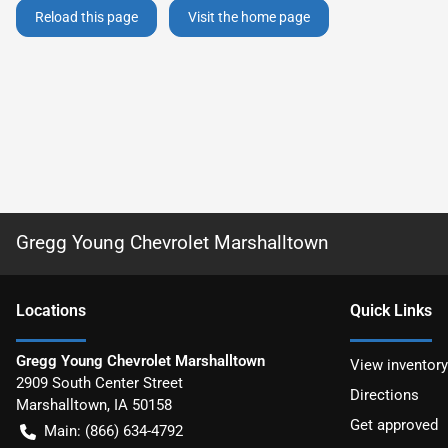
Reload this page
Visit the home page
Gregg Young Chevrolet Marshalltown
Location
s
Quick Links
Gregg Young Chevrolet Marshalltown
View inventory
2909 South Center Street
Directions
Marshalltown
,
IA
50158
Get approved
Main:
(866) 634-4792