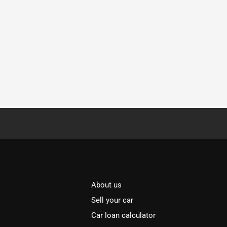
About us
Sell your car
Car loan calculator