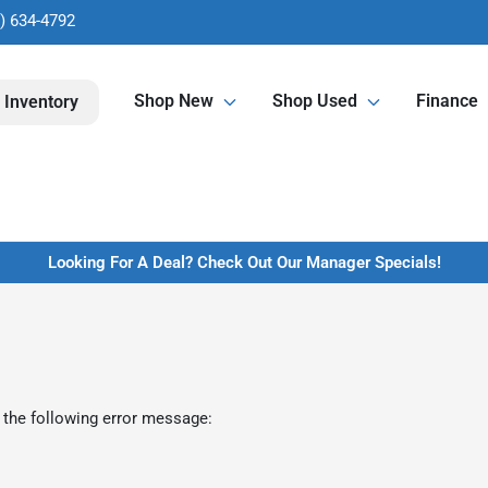
) 634-4792
Shop New
Shop Used
Finance
 Inventory
Looking For A Deal? Check Out Our Manager Specials!
 the following error message: