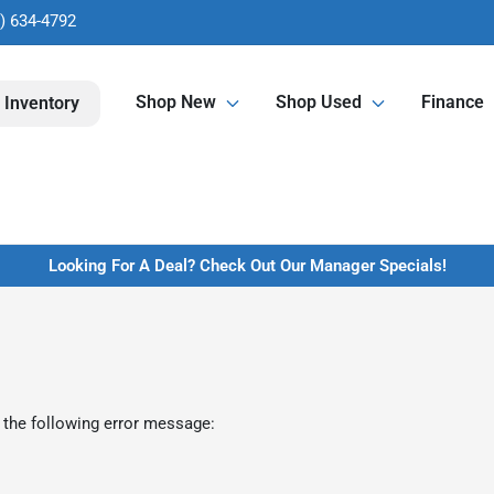
) 634-4792
Shop New
Shop Used
Finance
 Inventory
Looking For A Deal? Check Out Our Manager Specials!
 the following error message: