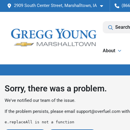
2909 South Center Street, Marshalltown, IA
(866
Search
About
Sorry, there was a problem.
We've notified our team of the issue.
If the problem persists, please email
support@overfuel.com
with
e.replaceAll is not a function