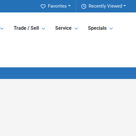
Favorites
Recently Viewed
Trade / Sell
Service
Specials