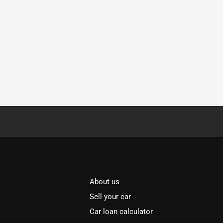
About us
Sell your car
Car loan calculator