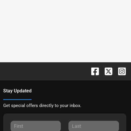
Stay Updated
Get special offers directly to your inbox.