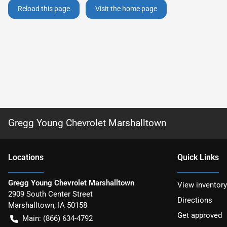
Reload this page
Visit the home page
Gregg Young Chevrolet Marshalltown
Location
s
Quick Links
Gregg Young Chevrolet Marshalltown
View inventory
2909 South Center Street
Directions
Marshalltown
,
IA
50158
Get approved
Main:
(866) 634-4792