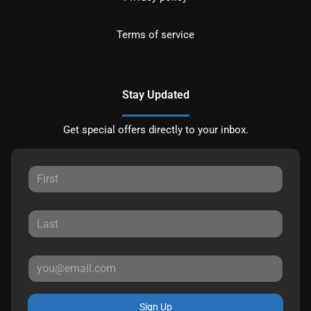
Terms of service
Stay Updated
Get special offers directly to your inbox.
Sign Up