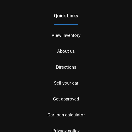
Quick Links
View inventory
About us
Directions
Sell your car
Get approved
Car loan calculator
Privacy policy