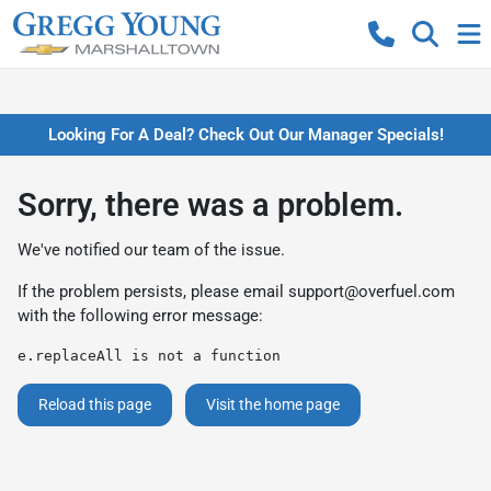
Looking For A Deal? Check Out Our Manager Specials!
Sorry, there was a problem.
We've notified our team of the issue.
If the problem persists, please email
support@overfuel.com
with the following error message:
e.replaceAll is not a function
Reload this page
Visit the home page