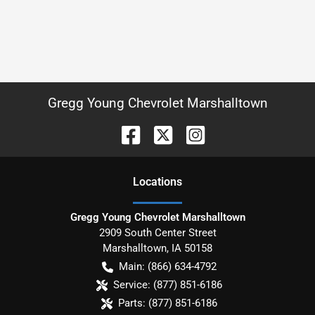
Gregg Young Chevrolet Marshalltown
Location
s
Gregg Young Chevrolet Marshalltown
2909 South Center Street
Marshalltown
,
IA
50158
Main:
(866) 634-4792
Service:
(877) 851-6186
Parts:
(877) 851-6186