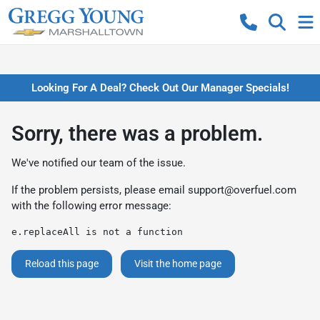
Looking For A Deal? Check Out Our Manager Specials!
Sorry, there was a problem.
We've notified our team of the issue.
If the problem persists, please email
support@overfuel.com
with the following error message:
e.replaceAll is not a function
Reload this page
Visit the home page