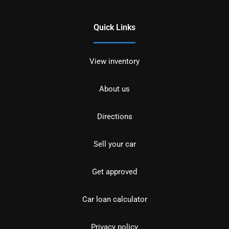
Quick Links
View inventory
About us
Directions
Sell your car
Get approved
Car loan calculator
Privacy policy