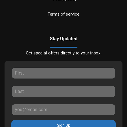
Terms of service
Stay Updated
Get special offers directly to your inbox.
Sign Up