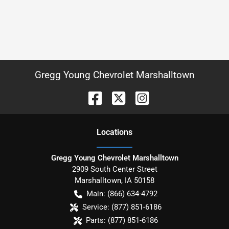
Gregg Young Chevrolet Marshalltown
Location
s
Gregg Young Chevrolet Marshalltown
2909 South Center Street
Marshalltown
,
IA
50158
Main:
(866) 634-4792
Service:
(877) 851-6186
Parts:
(877) 851-6186