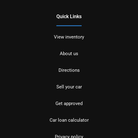
Quick Links
View inventory
About us
Directions
Sell your car
Get approved
Car loan calculator
Privacy policy