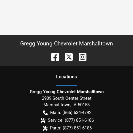
Gregg Young Chevrolet Marshalltown
Location
s
Gregg Young Chevrolet Marshalltown
2909 South Center Street
Marshalltown
,
IA
50158
Main:
(866) 634-4792
Service:
(877) 851-6186
Parts:
(877) 851-6186