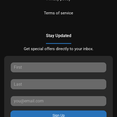
Terms of service
Stay Updated
Get special offers directly to your inbox.
Sign Up