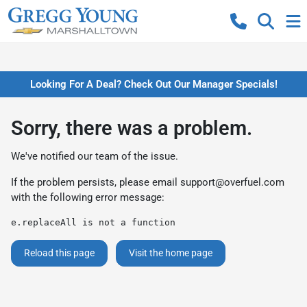
Looking For A Deal? Check Out Our Manager Specials!
Sorry, there was a problem.
We've notified our team of the issue.
If the problem persists, please email
support@overfuel.com
with the following error message:
e.replaceAll is not a function
Reload this page
Visit the home page