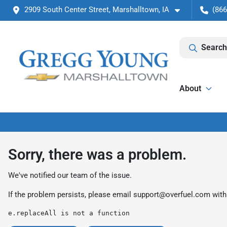
2909 South Center Street, Marshalltown, IA
(866
Search
About
Sorry, there was a problem.
We've notified our team of the issue.
If the problem persists, please email
support@overfuel.com
with
e.replaceAll is not a function