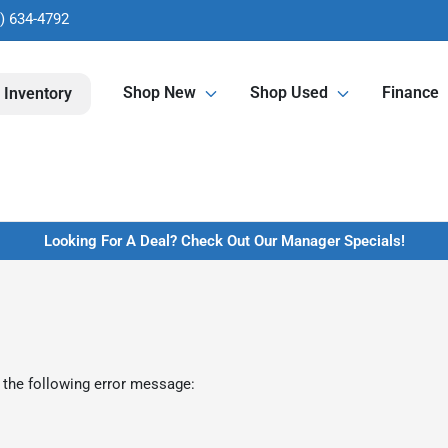
) 634-4792
Shop New
Shop Used
Finance
 Inventory
Looking For A Deal? Check Out Our Manager Specials!
 the following error message: