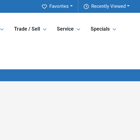
Favorites
Recently Viewed
Trade / Sell
Service
Specials