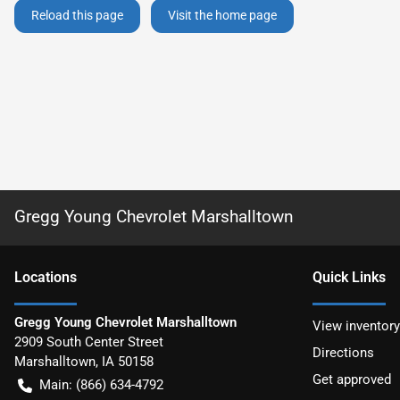
Reload this page
Visit the home page
Gregg Young Chevrolet Marshalltown
Location
s
Quick Links
Gregg Young Chevrolet Marshalltown
View inventory
2909 South Center Street
Directions
Marshalltown
,
IA
50158
Get approved
Main:
(866) 634-4792