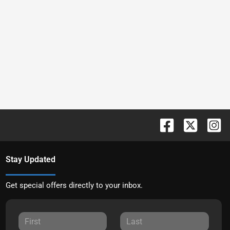
Stay Updated
Get special offers directly to your inbox.