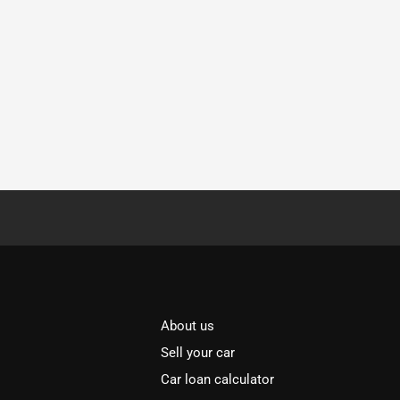
About us
Sell your car
Car loan calculator