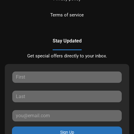
Terms of service
Stay Updated
Get special offers directly to your inbox.
Sign Up