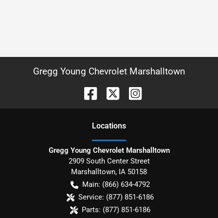
Gregg Young Chevrolet Marshalltown
Location
s
Gregg Young Chevrolet Marshalltown
2909 South Center Street
Marshalltown
,
IA
50158
Main:
(866) 634-4792
Service:
(877) 851-6186
Parts:
(877) 851-6186