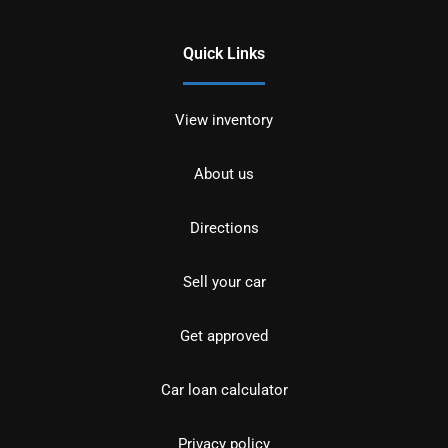
Quick Links
View inventory
About us
Directions
Sell your car
Get approved
Car loan calculator
Privacy policy