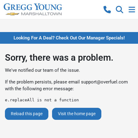
Looking For A Deal? Check Out Our Manager Specials!
Sorry, there was a problem.
We've notified our team of the issue.
If the problem persists, please email
support@overfuel.com
with the following error message:
e.replaceAll is not a function
Reload this page
Visit the home page