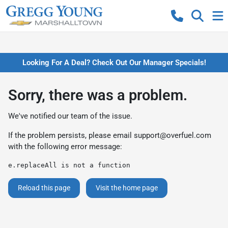
Looking For A Deal? Check Out Our Manager Specials!
Sorry, there was a problem.
We've notified our team of the issue.
If the problem persists, please email
support@overfuel.com
with the following error message:
e.replaceAll is not a function
Reload this page
Visit the home page