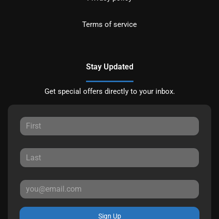
Terms of service
Stay Updated
Get special offers directly to your inbox.
Sign Up