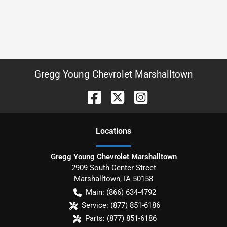
Gregg Young Chevrolet Marshalltown
Location
s
Gregg Young Chevrolet Marshalltown
2909 South Center Street
Marshalltown
,
IA
50158
Main:
(866) 634-4792
Service:
(877) 851-6186
Parts:
(877) 851-6186