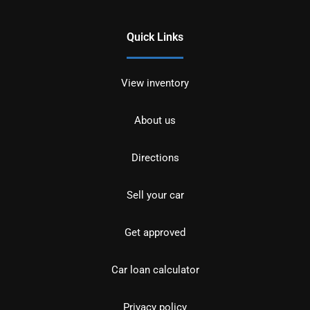
Quick Links
View inventory
About us
Directions
Sell your car
Get approved
Car loan calculator
Privacy policy