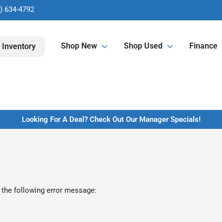
) 634-4792
Shop New
Shop Used
Finance
 Inventory
Looking For A Deal? Check Out Our Manager Specials!
 the following error message: