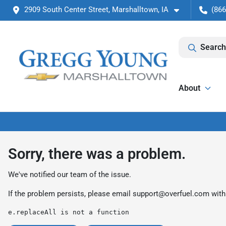
2909 South Center Street, Marshalltown, IA
(866
Search
About
Sorry, there was a problem.
We've notified our team of the issue.
If the problem persists, please email
support@overfuel.com
with
e.replaceAll is not a function