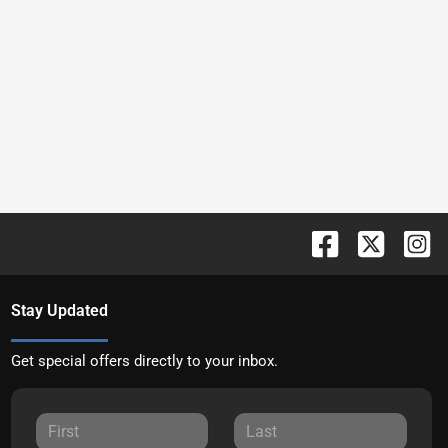
Stay Updated
Get special offers directly to your inbox.