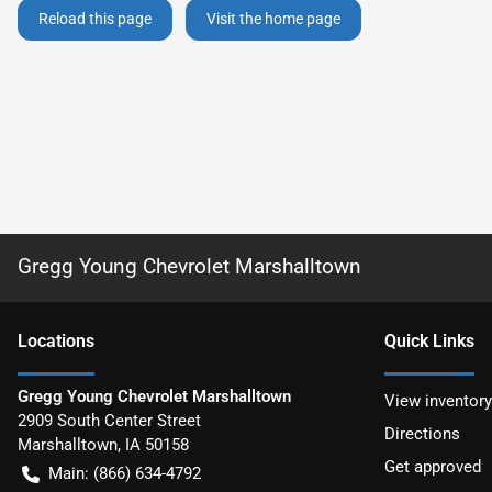
Reload this page
Visit the home page
Gregg Young Chevrolet Marshalltown
Location
s
Quick Links
Gregg Young Chevrolet Marshalltown
View inventory
2909 South Center Street
Directions
Marshalltown
,
IA
50158
Get approved
Main:
(866) 634-4792