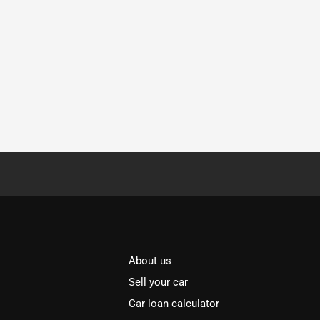
About us
Sell your car
Car loan calculator