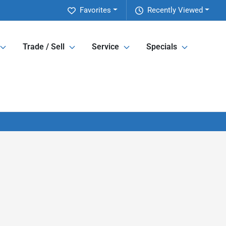
Favorites
Recently Viewed
Trade / Sell
Service
Specials