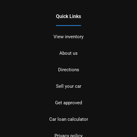
Quick Links
View inventory
About us
Directions
Sell your car
Get approved
Car loan calculator
Privacy policy