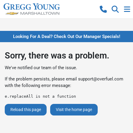
Looking For A Deal? Check Out Our Manager Specials!
Sorry, there was a problem.
We've notified our team of the issue.
If the problem persists, please email
support@overfuel.com
with the following error message:
e.replaceAll is not a function
Reload this page
Visit the home page