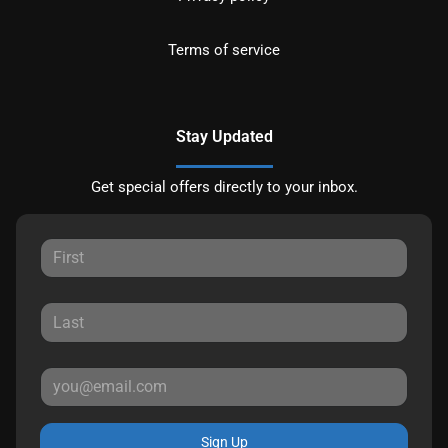
Terms of service
Stay Updated
Get special offers directly to your inbox.
Sign Up