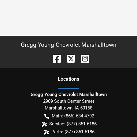
Gregg Young Chevrolet Marshalltown
Location
s
Gregg Young Chevrolet Marshalltown
2909 South Center Street
Marshalltown
,
IA
50158
Main:
(866) 634-4792
Service:
(877) 851-6186
Parts:
(877) 851-6186