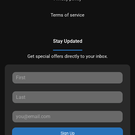
Terms of service
Stay Updated
Get special offers directly to your inbox.
Sign Up