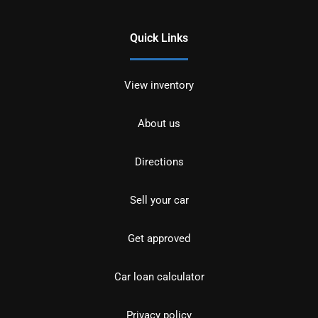
Quick Links
View inventory
About us
Directions
Sell your car
Get approved
Car loan calculator
Privacy policy