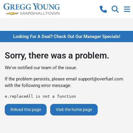
Looking For A Deal? Check Out Our Manager Specials!
Sorry, there was a problem.
We've notified our team of the issue.
If the problem persists, please email
support@overfuel.com
with the following error message:
e.replaceAll is not a function
Reload this page
Visit the home page