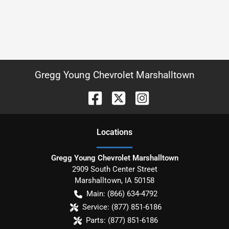
Gregg Young Chevrolet Marshalltown
Location
s
Gregg Young Chevrolet Marshalltown
2909 South Center Street
Marshalltown
,
IA
50158
Main:
(866) 634-4792
Service:
(877) 851-6186
Parts:
(877) 851-6186