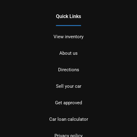
Quick Links
View inventory
About us
Directions
Sell your car
Get approved
Car loan calculator
Privacy policy