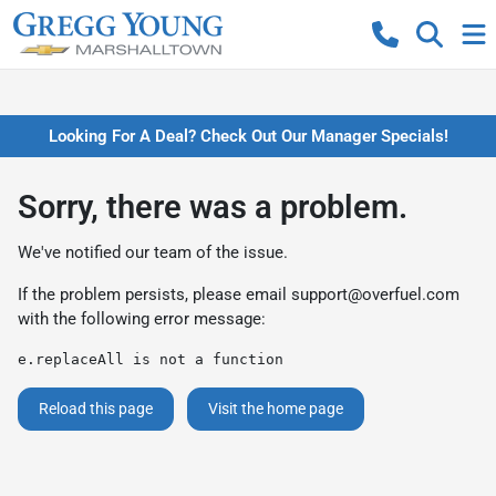
Looking For A Deal? Check Out Our Manager Specials!
Sorry, there was a problem.
We've notified our team of the issue.
If the problem persists, please email
support@overfuel.com
with the following error message:
e.replaceAll is not a function
Reload this page
Visit the home page