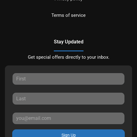
Terms of service
Stay Updated
Get special offers directly to your inbox.
Sign Up