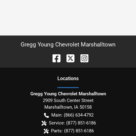
Gregg Young Chevrolet Marshalltown
Location
s
Gregg Young Chevrolet Marshalltown
2909 South Center Street
Marshalltown
,
IA
50158
Main:
(866) 634-4792
Service:
(877) 851-6186
Parts:
(877) 851-6186