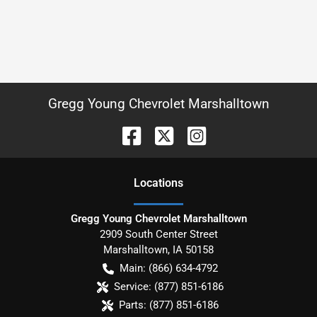
Gregg Young Chevrolet Marshalltown
Location
s
Gregg Young Chevrolet Marshalltown
2909 South Center Street
Marshalltown
,
IA
50158
Main:
(866) 634-4792
Service:
(877) 851-6186
Parts:
(877) 851-6186