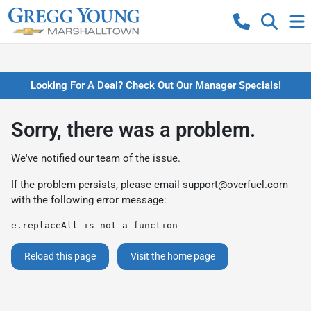
Looking For A Deal? Check Out Our Manager Specials!
Sorry, there was a problem.
We've notified our team of the issue.
If the problem persists, please email
support@overfuel.com
with the following error message:
e.replaceAll is not a function
Reload this page
Visit the home page