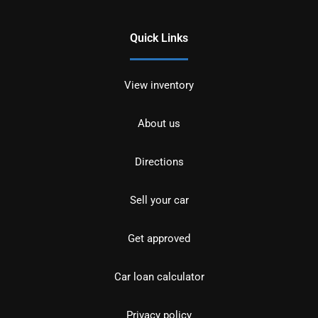
Quick Links
View inventory
About us
Directions
Sell your car
Get approved
Car loan calculator
Privacy policy