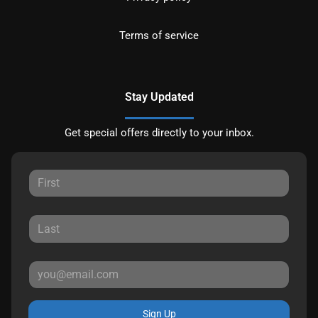
Terms of service
Stay Updated
Get special offers directly to your inbox.
Sign Up