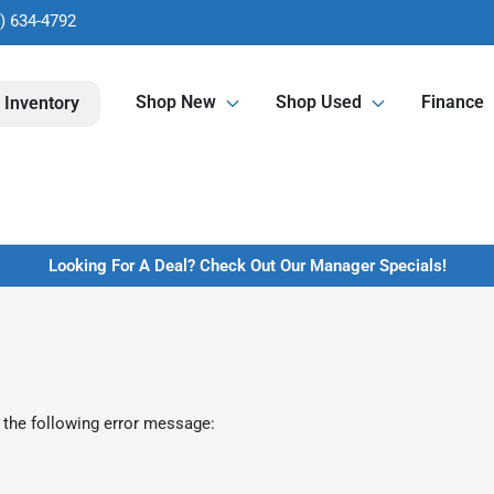
) 634-4792
Shop New
Shop Used
Finance
 Inventory
Looking For A Deal? Check Out Our Manager Specials!
 the following error message: