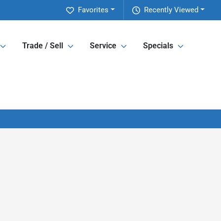
Favorites
Recently Viewed
Trade / Sell
Service
Specials