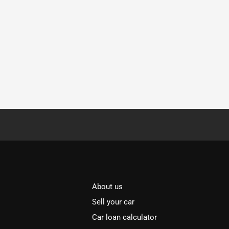
About us
Sell your car
Car loan calculator