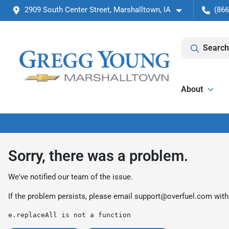
2909 South Center Street, Marshalltown, IA
(866
Search
About
Sorry, there was a problem.
We've notified our team of the issue.
If the problem persists, please email
support@overfuel.com
with
e.replaceAll is not a function