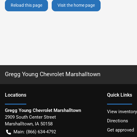
Reload this page
Visit the home page
Gregg Young Chevrolet Marshalltown
Location
s
Quick Links
Gregg Young Chevrolet Marshalltown
View inventory
2909 South Center Street
Directions
Marshalltown
,
IA
50158
Get approved
Main:
(866) 634-4792