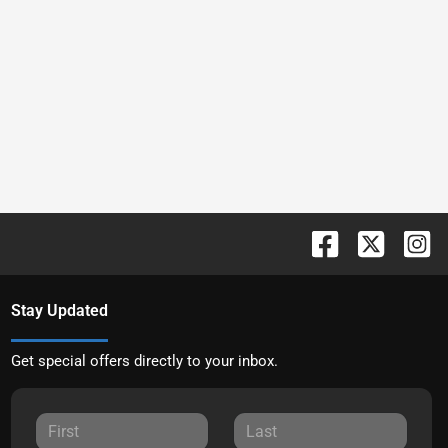
Stay Updated
Get special offers directly to your inbox.