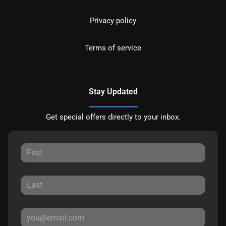
Privacy policy
Terms of service
Stay Updated
Get special offers directly to your inbox.