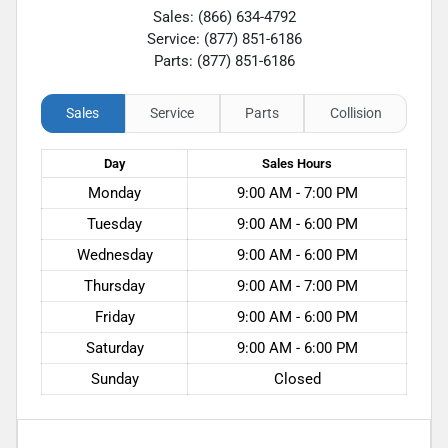
Sales: (866) 634-4792
Service: (877) 851-6186
Parts: (877) 851-6186
Sales
Service
Parts
Collision
Day
Sales
Hours
Monday
9:00 AM - 7:00 PM
Tuesday
9:00 AM - 6:00 PM
Wednesday
9:00 AM - 6:00 PM
Thursday
9:00 AM - 7:00 PM
Friday
9:00 AM - 6:00 PM
Saturday
9:00 AM - 6:00 PM
Sunday
Closed