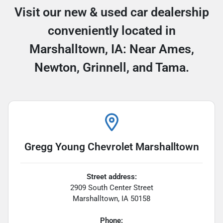
Visit our new & used car dealership
conveniently located in
Marshalltown, IA: Near Ames,
Newton, Grinnell, and Tama.
Gregg Young Chevrolet Marshalltown
Street address:
2909 South Center Street
Marshalltown
,
IA
50158
Phone: