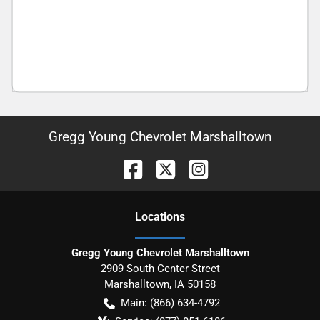
Gregg Young Chevrolet Marshalltown
Location
s
Gregg Young Chevrolet Marshalltown
2909 South Center Street
Marshalltown
,
IA
50158
Main:
(866) 634-4792