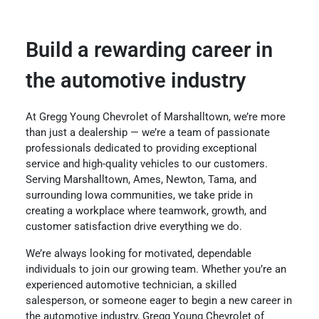
Build a rewarding career in
the automotive industry
At Gregg Young Chevrolet of Marshalltown, we’re more
than just a dealership — we’re a team of passionate
professionals dedicated to providing exceptional
service and high-quality vehicles to our customers.
Serving Marshalltown, Ames, Newton, Tama, and
surrounding Iowa communities, we take pride in
creating a workplace where teamwork, growth, and
customer satisfaction drive everything we do.
We’re always looking for motivated, dependable
individuals to join our growing team. Whether you’re an
experienced automotive technician, a skilled
salesperson, or someone eager to begin a new career in
the automotive industry, Gregg Young Chevrolet of