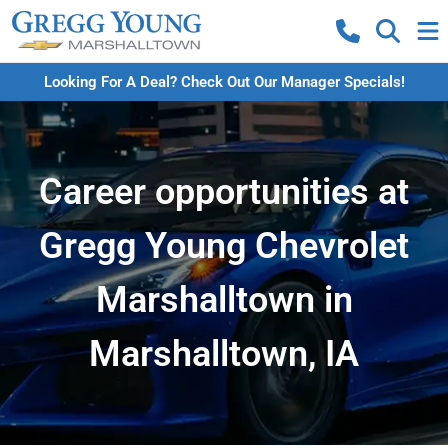
Looking For A Deal? Check Out Our Manager Specials!
Career opportunities at
Gregg Young Chevrolet
Marshalltown in
Marshalltown, IA