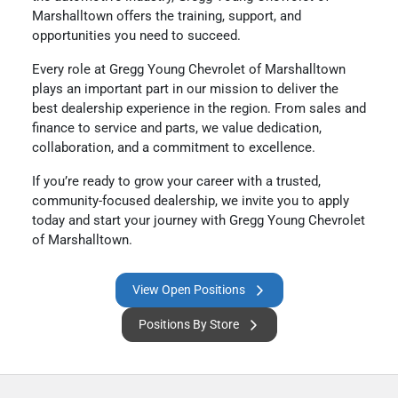
Marshalltown offers the training, support, and
opportunities you need to succeed.
Every role at Gregg Young Chevrolet of Marshalltown
plays an important part in our mission to deliver the
best dealership experience in the region. From sales and
finance to service and parts, we value dedication,
collaboration, and a commitment to excellence.
If you’re ready to grow your career with a trusted,
community-focused dealership, we invite you to apply
today and start your journey with Gregg Young Chevrolet
of Marshalltown.
View Open Positions
Positions By Store