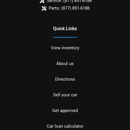
Service:
(877) 851-6186
Parts:
(877) 851-6186
Quick Links
View inventory
About us
Directions
Sell your car
Get approved
Car loan calculator