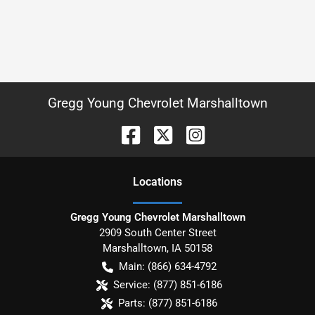
Gregg Young Chevrolet Marshalltown
Location
s
Gregg Young Chevrolet Marshalltown
2909 South Center Street
Marshalltown
,
IA
50158
Main:
(866) 634-4792
Service:
(877) 851-6186
Parts:
(877) 851-6186