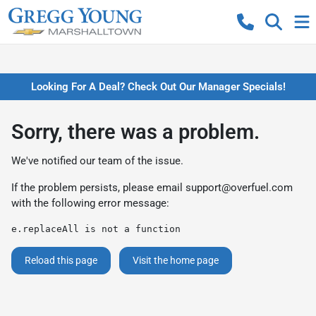
Looking For A Deal? Check Out Our Manager Specials!
Sorry, there was a problem.
We've notified our team of the issue.
If the problem persists, please email
support@overfuel.com
with the following error message:
e.replaceAll is not a function
Reload this page
Visit the home page