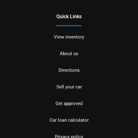
Quick Links
View inventory
About us
Directions
Sell your car
Get approved
Car loan calculator
Privacy policy