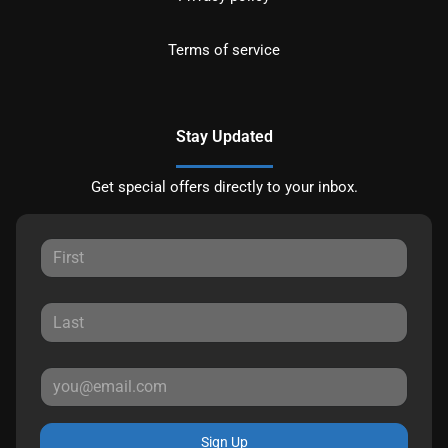
Terms of service
Stay Updated
Get special offers directly to your inbox.
Sign Up