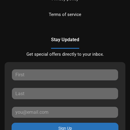
Terms of service
Stay Updated
Get special offers directly to your inbox.
Sign Up