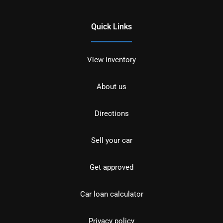
Quick Links
View inventory
About us
Directions
Sell your car
Get approved
Car loan calculator
Privacy policy