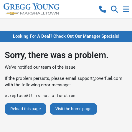
Looking For A Deal? Check Out Our Manager Specials!
Sorry, there was a problem.
We've notified our team of the issue.
If the problem persists, please email
support@overfuel.com
with the following error message:
e.replaceAll is not a function
Reload this page
Visit the home page