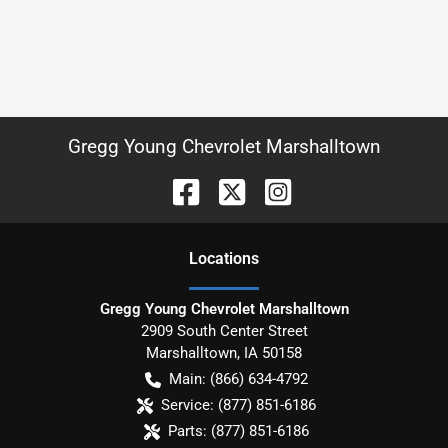
Gregg Young Chevrolet Marshalltown
Location
s
Gregg Young Chevrolet Marshalltown
2909 South Center Street
Marshalltown
,
IA
50158
Main:
(866) 634-4792
Service:
(877) 851-6186
Parts:
(877) 851-6186