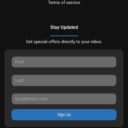
Terms of service
Stay Updated
Get special offers directly to your inbox.
Sign Up