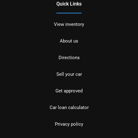
Quick Links
View inventory
About us
Directions
Sell your car
Get approved
Car loan calculator
Privacy policy