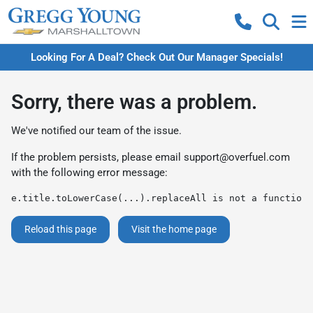
Looking For A Deal? Check Out Our Manager Specials!
Sorry, there was a problem.
We've notified our team of the issue.
If the problem persists, please email
support@overfuel.com
with the following error message:
e.title.toLowerCase(...).replaceAll is not a function
Reload this page
Visit the home page