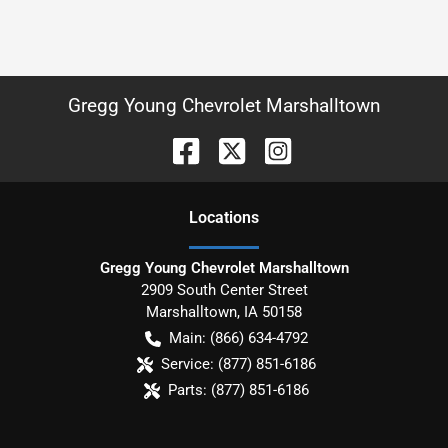
Gregg Young Chevrolet Marshalltown
Location
s
Gregg Young Chevrolet Marshalltown
2909 South Center Street
Marshalltown
,
IA
50158
Main:
(866) 634-4792
Service:
(877) 851-6186
Parts:
(877) 851-6186