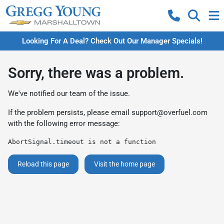
Looking For A Deal? Check Out Our Manager Specials!
Sorry, there was a problem.
We've notified our team of the issue.
If the problem persists, please email
support@overfuel.com
with the following error message:
AbortSignal.timeout is not a function
Reload this page
Visit the home page