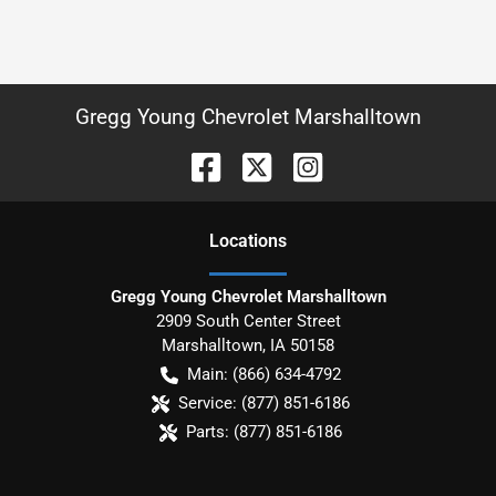
Gregg Young Chevrolet Marshalltown
Location
s
Gregg Young Chevrolet Marshalltown
2909 South Center Street
Marshalltown
,
IA
50158
Main:
(866) 634-4792
Service:
(877) 851-6186
Parts:
(877) 851-6186