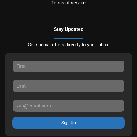
Terms of service
Stay Updated
Get special offers directly to your inbox.
Sign Up