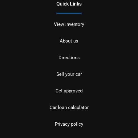
Quick Links
View inventory
About us
Directions
Sell your car
Get approved
Car loan calculator
Privacy policy