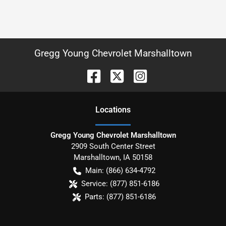
Gregg Young Chevrolet Marshalltown
Location
s
Gregg Young Chevrolet Marshalltown
2909 South Center Street
Marshalltown
,
IA
50158
Main:
(866) 634-4792
Service:
(877) 851-6186
Parts:
(877) 851-6186