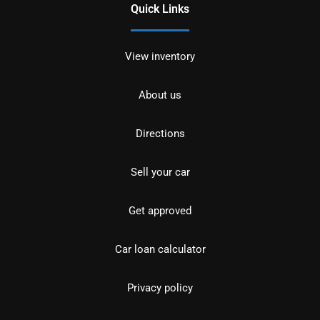
Quick Links
View inventory
About us
Directions
Sell your car
Get approved
Car loan calculator
Privacy policy