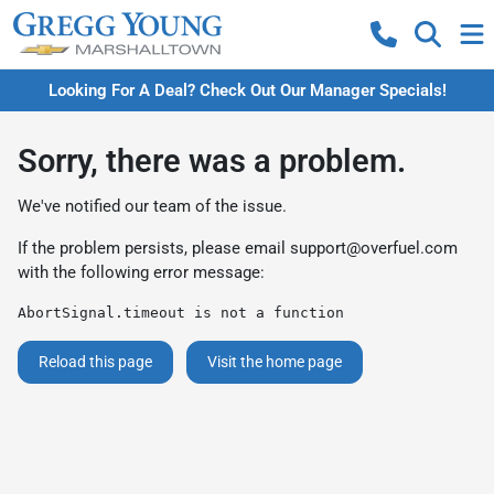
Looking For A Deal? Check Out Our Manager Specials!
Sorry, there was a problem.
We've notified our team of the issue.
If the problem persists, please email
support@overfuel.com
with the following error message:
AbortSignal.timeout is not a function
Reload this page
Visit the home page