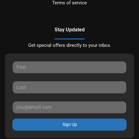
Terms of service
Stay Updated
Get special offers directly to your inbox.
Sign Up