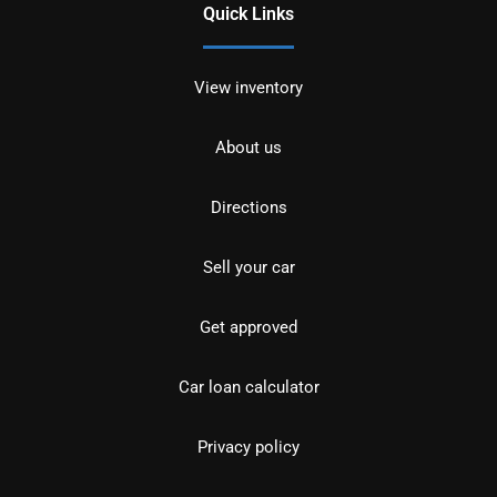
Quick Links
View inventory
About us
Directions
Sell your car
Get approved
Car loan calculator
Privacy policy