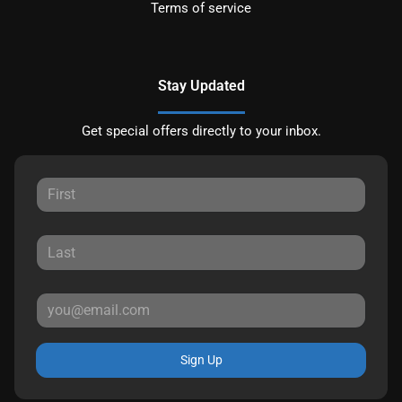
Terms of service
Stay Updated
Get special offers directly to your inbox.
Sign Up