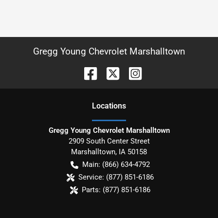
Gregg Young Chevrolet Marshalltown
Location
s
Gregg Young Chevrolet Marshalltown
2909 South Center Street
Marshalltown
,
IA
50158
Main:
(866) 634-4792
Service:
(877) 851-6186
Parts:
(877) 851-6186