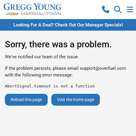
Looking For A Deal? Check Out Our Manager Specials!
Sorry, there was a problem.
We've notified our team of the issue.
If the problem persists, please email
support@overfuel.com
with the following error message:
AbortSignal.timeout is not a function
Reload this page
Visit the home page