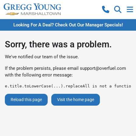
Looking For A Deal? Check Out Our Manager Specials!
Sorry, there was a problem.
We've notified our team of the issue.
If the problem persists, please email
support@overfuel.com
with the following error message:
e.title.toLowerCase(...).replaceAll is not a function
Reload this page
Visit the home page