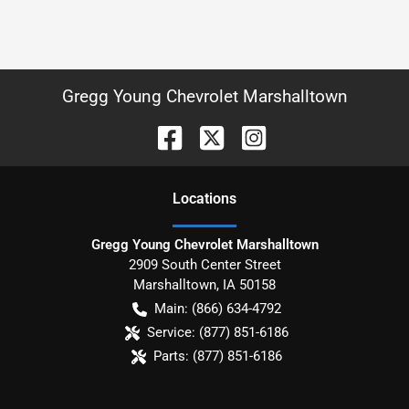
Gregg Young Chevrolet Marshalltown
Location
s
Gregg Young Chevrolet Marshalltown
2909 South Center Street
Marshalltown
,
IA
50158
Main:
(866) 634-4792
Service:
(877) 851-6186
Parts:
(877) 851-6186