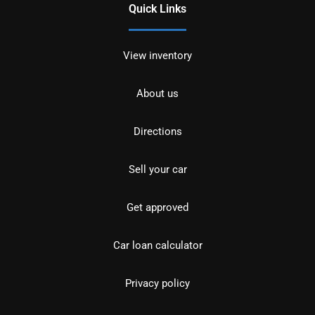
Quick Links
View inventory
About us
Directions
Sell your car
Get approved
Car loan calculator
Privacy policy