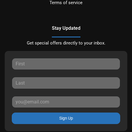
Terms of service
Stay Updated
Get special offers directly to your inbox.
Sign Up