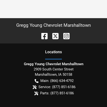
Gregg Young Chevrolet Marshalltown
Location
s
Gregg Young Chevrolet Marshalltown
2909 South Center Street
Marshalltown
,
IA
50158
Main:
(866) 634-4792
Service:
(877) 851-6186
Parts:
(877) 851-6186