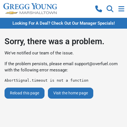
Looking For A Deal? Check Out Our Manager Specials!
Sorry, there was a problem.
We've notified our team of the issue.
If the problem persists, please email
support@overfuel.com
with the following error message:
AbortSignal.timeout is not a function
Reload this page
Visit the home page