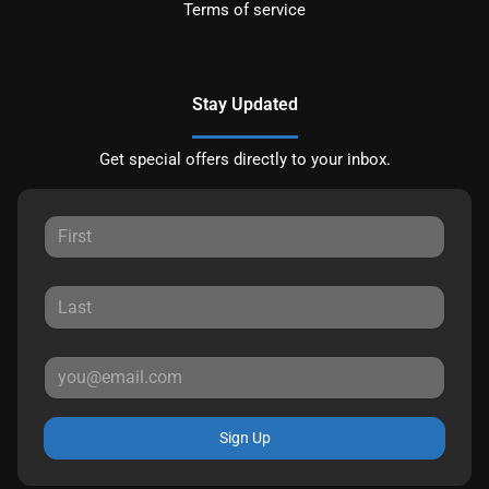
Terms of service
Stay Updated
Get special offers directly to your inbox.
Sign Up