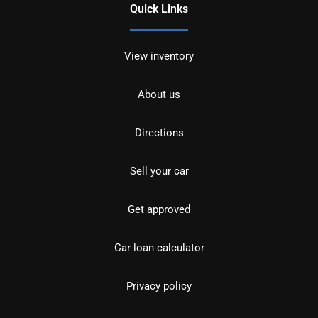
Quick Links
View inventory
About us
Directions
Sell your car
Get approved
Car loan calculator
Privacy policy