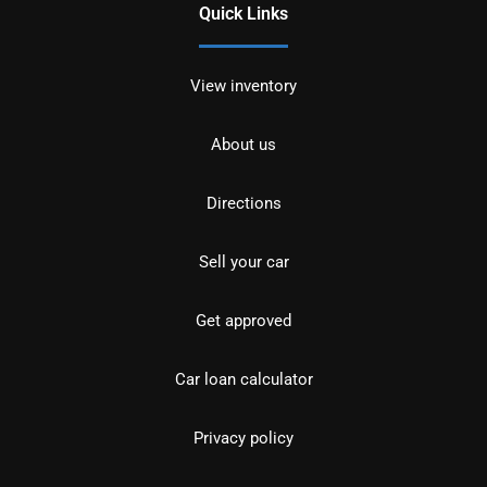
Quick Links
View inventory
About us
Directions
Sell your car
Get approved
Car loan calculator
Privacy policy