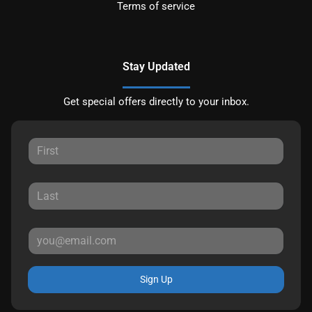
Terms of service
Stay Updated
Get special offers directly to your inbox.
Sign Up