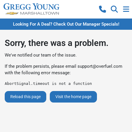
Looking For A Deal? Check Out Our Manager Specials!
Sorry, there was a problem.
We've notified our team of the issue.
If the problem persists, please email
support@overfuel.com
with the following error message:
AbortSignal.timeout is not a function
Reload this page
Visit the home page