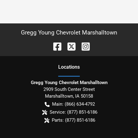
Gregg Young Chevrolet Marshalltown
Location
s
Gregg Young Chevrolet Marshalltown
2909 South Center Street
Marshalltown
,
IA
50158
Main:
(866) 634-4792
Service:
(877) 851-6186
Parts:
(877) 851-6186