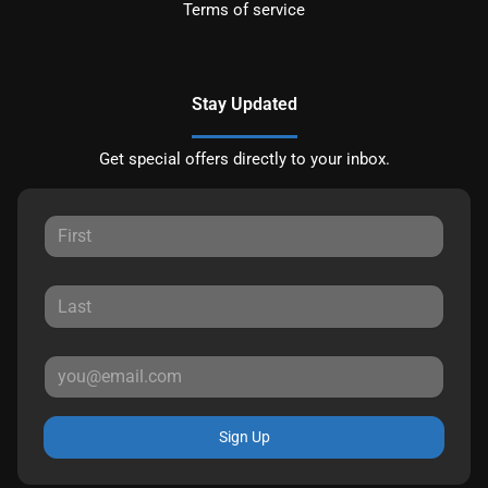
Terms of service
Stay Updated
Get special offers directly to your inbox.
Sign Up