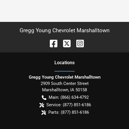
Gregg Young Chevrolet Marshalltown
Location
s
Gregg Young Chevrolet Marshalltown
2909 South Center Street
Marshalltown
,
IA
50158
Main:
(866) 634-4792
Service:
(877) 851-6186
Parts:
(877) 851-6186