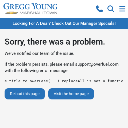
Looking For A Deal? Check Out Our Manager Specials!
Sorry, there was a problem.
We've notified our team of the issue.
If the problem persists, please email
support@overfuel.com
with the following error message:
e.title.toLowerCase(...).replaceAll is not a function
Reload this page
Visit the home page