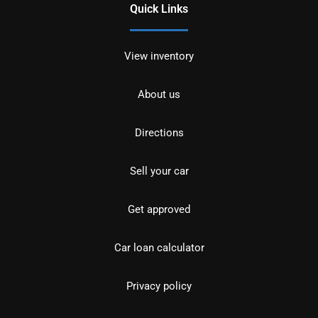
Quick Links
View inventory
About us
Directions
Sell your car
Get approved
Car loan calculator
Privacy policy