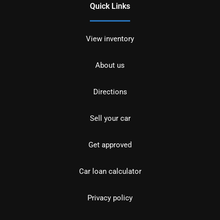
Quick Links
View inventory
About us
Directions
Sell your car
Get approved
Car loan calculator
Privacy policy