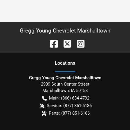
Gregg Young Chevrolet Marshalltown
Location
s
Gregg Young Chevrolet Marshalltown
2909 South Center Street
Marshalltown
,
IA
50158
Main:
(866) 634-4792
Service:
(877) 851-6186
Parts:
(877) 851-6186