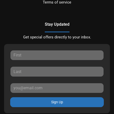
Terms of service
Stay Updated
Get special offers directly to your inbox.
Sign Up