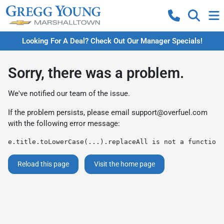
Looking For A Deal? Check Out Our Manager Specials!
Sorry, there was a problem.
We've notified our team of the issue.
If the problem persists, please email
support@overfuel.com
with the following error message:
e.title.toLowerCase(...).replaceAll is not a function
Reload this page
Visit the home page