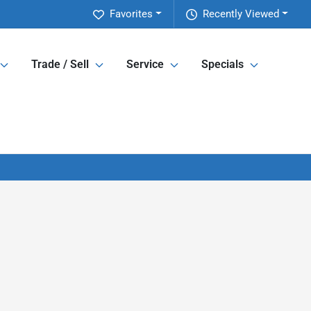
Favorites
Recently Viewed
Trade / Sell
Service
Specials