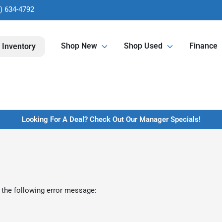
) 634-4792
Shop New
Shop Used
Finance
 Inventory
Looking For A Deal? Check Out Our Manager Specials!
 the following error message: