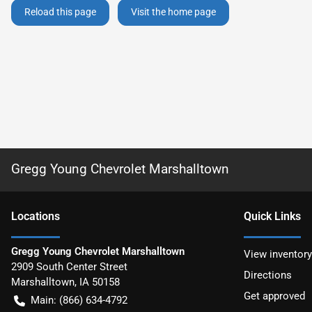
Reload this page
Visit the home page
Gregg Young Chevrolet Marshalltown
Location
s
Quick Links
Gregg Young Chevrolet Marshalltown
View inventory
2909 South Center Street
Directions
Marshalltown
,
IA
50158
Get approved
Main:
(866) 634-4792