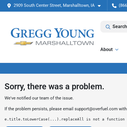
2909 South Center Street, Marshalltown, IA
(866
Search
About
Sorry, there was a problem.
We've notified our team of the issue.
If the problem persists, please email
support@overfuel.com
with
e.title.toLowerCase(...).replaceAll is not a function