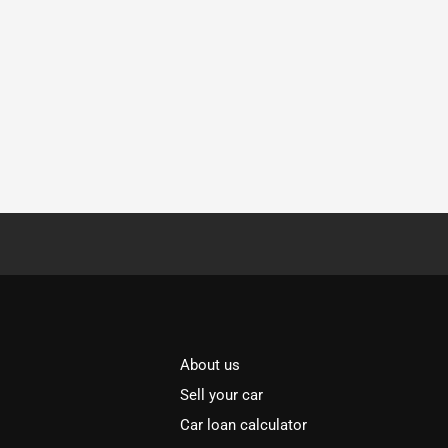
About us
Sell your car
Car loan calculator