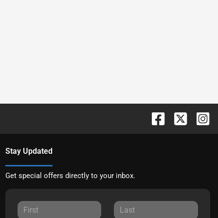
Stay Updated
Get special offers directly to your inbox.