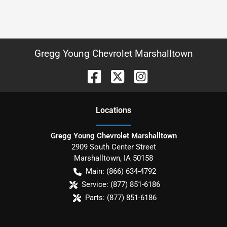
Gregg Young Chevrolet Marshalltown
Location
s
Gregg Young Chevrolet Marshalltown
2909 South Center Street
Marshalltown
,
IA
50158
Main:
(866) 634-4792
Service:
(877) 851-6186
Parts:
(877) 851-6186