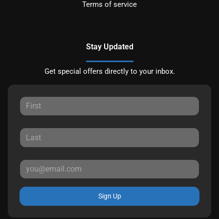
Terms of service
Stay Updated
Get special offers directly to your inbox.
Sign Up