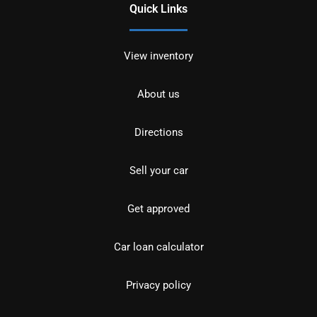
Quick Links
View inventory
About us
Directions
Sell your car
Get approved
Car loan calculator
Privacy policy