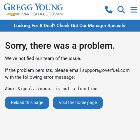
Looking For A Deal? Check Out Our Manager Specials!
Sorry, there was a problem.
We've notified our team of the issue.
If the problem persists, please email
support@overfuel.com
with the following error message:
AbortSignal.timeout is not a function
Reload this page
Visit the home page