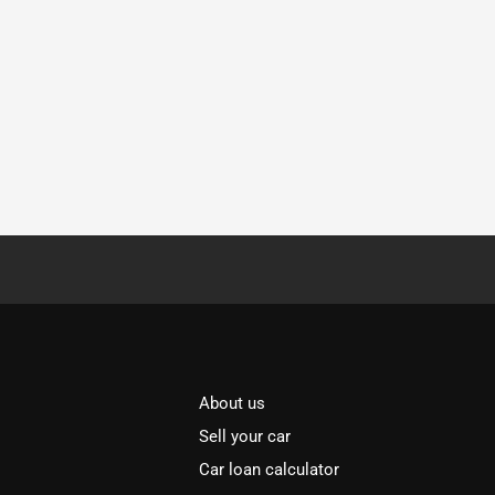
About us
Sell your car
Car loan calculator