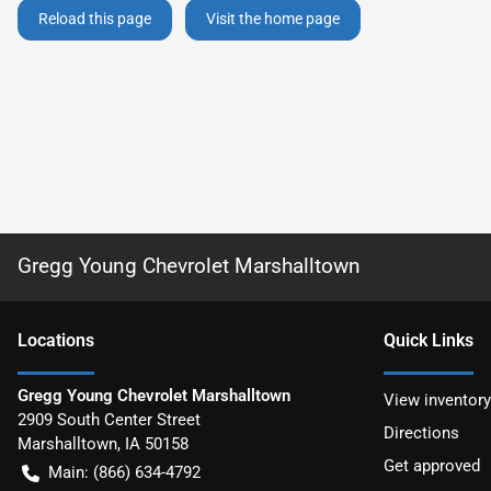
Reload this page
Visit the home page
Gregg Young Chevrolet Marshalltown
Location
s
Quick Links
Gregg Young Chevrolet Marshalltown
View inventory
2909 South Center Street
Directions
Marshalltown
,
IA
50158
Get approved
Main:
(866) 634-4792