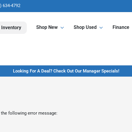
) 634-4792
Shop New
Shop Used
Finance
 Inventory
Looking For A Deal? Check Out Our Manager Specials!
 the following error message: