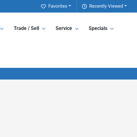
Favorites
Recently Viewed
Trade / Sell
Service
Specials