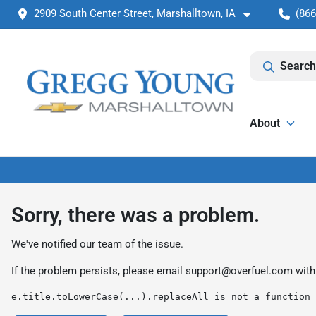
2909 South Center Street, Marshalltown, IA
(866
Search
About
Sorry, there was a problem.
We've notified our team of the issue.
If the problem persists, please email
support@overfuel.com
with
e.title.toLowerCase(...).replaceAll is not a function