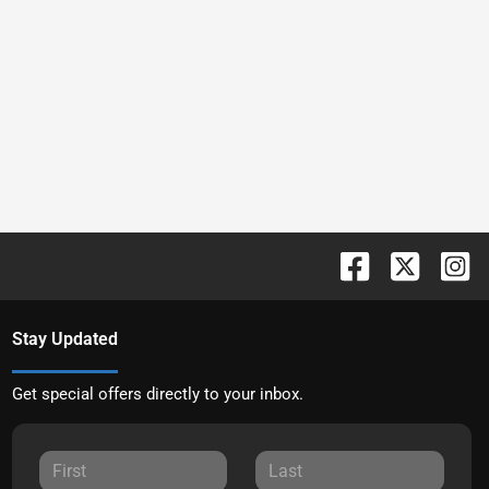
Stay Updated
Get special offers directly to your inbox.