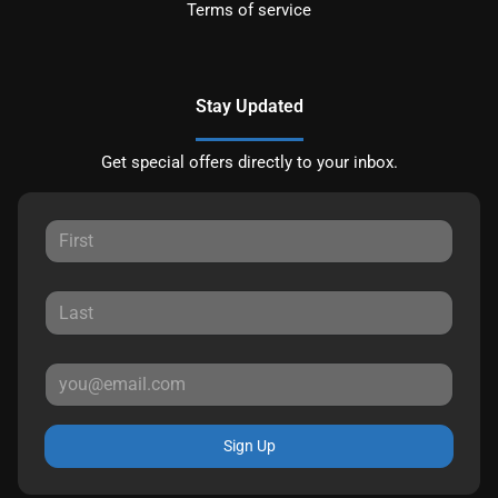
Terms of service
Stay Updated
Get special offers directly to your inbox.
Sign Up