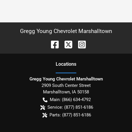
Gregg Young Chevrolet Marshalltown
Location
s
Gregg Young Chevrolet Marshalltown
2909 South Center Street
Marshalltown
,
IA
50158
Main:
(866) 634-4792
Service:
(877) 851-6186
Parts:
(877) 851-6186