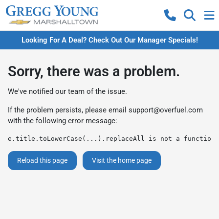
Looking For A Deal? Check Out Our Manager Specials!
Sorry, there was a problem.
We've notified our team of the issue.
If the problem persists, please email
support@overfuel.com
with the following error message:
e.title.toLowerCase(...).replaceAll is not a function
Reload this page
Visit the home page