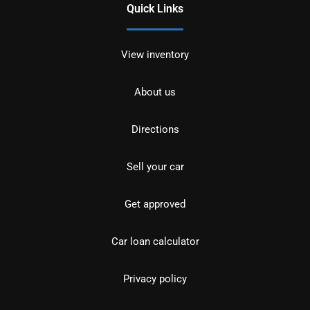
Quick Links
View inventory
About us
Directions
Sell your car
Get approved
Car loan calculator
Privacy policy