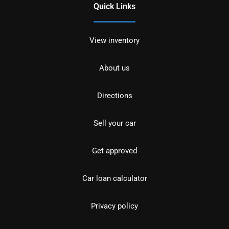
Quick Links
View inventory
About us
Directions
Sell your car
Get approved
Car loan calculator
Privacy policy