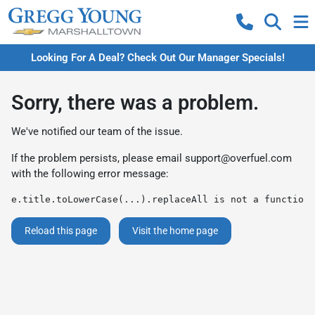
Looking For A Deal? Check Out Our Manager Specials!
Sorry, there was a problem.
We've notified our team of the issue.
If the problem persists, please email
support@overfuel.com
with the following error message:
e.title.toLowerCase(...).replaceAll is not a function
Reload this page
Visit the home page