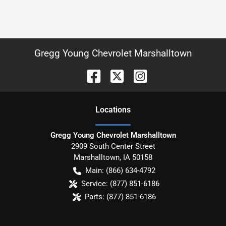
Gregg Young Chevrolet Marshalltown
Location
s
Gregg Young Chevrolet Marshalltown
2909 South Center Street
Marshalltown
,
IA
50158
Main:
(866) 634-4792
Service:
(877) 851-6186
Parts:
(877) 851-6186