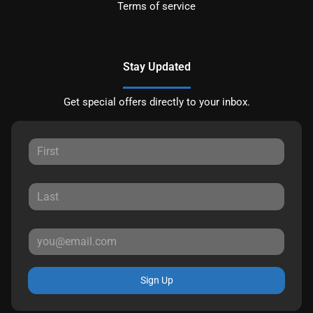
Terms of service
Stay Updated
Get special offers directly to your inbox.
Sign Up