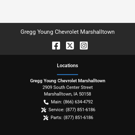
Gregg Young Chevrolet Marshalltown
Location
s
Gregg Young Chevrolet Marshalltown
2909 South Center Street
Marshalltown
,
IA
50158
Main:
(866) 634-4792
Service:
(877) 851-6186
Parts:
(877) 851-6186