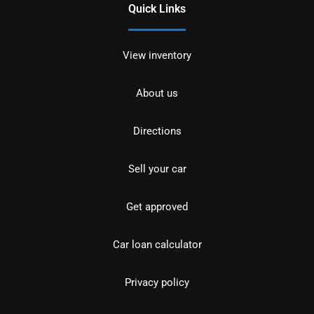
Quick Links
View inventory
About us
Directions
Sell your car
Get approved
Car loan calculator
Privacy policy