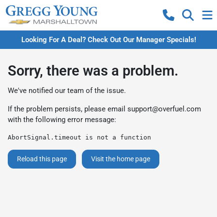
Looking For A Deal? Check Out Our Manager Specials!
Sorry, there was a problem.
We've notified our team of the issue.
If the problem persists, please email
support@overfuel.com
with the following error message:
AbortSignal.timeout is not a function
Reload this page
Visit the home page