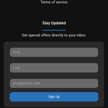
Terms of service
Stay Updated
Get special offers directly to your inbox.
Sign Up