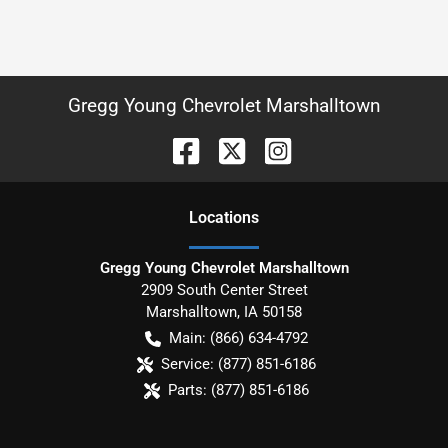
Gregg Young Chevrolet Marshalltown
Location
s
Gregg Young Chevrolet Marshalltown
2909 South Center Street
Marshalltown
,
IA
50158
Main:
(866) 634-4792
Service:
(877) 851-6186
Parts:
(877) 851-6186