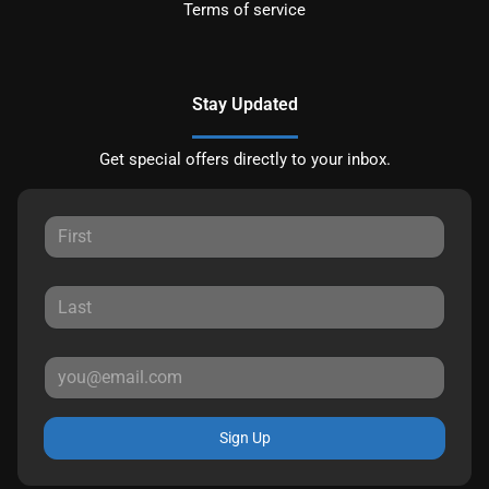
Terms of service
Stay Updated
Get special offers directly to your inbox.
Sign Up