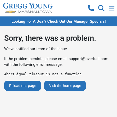
Looking For A Deal? Check Out Our Manager Specials!
Sorry, there was a problem.
We've notified our team of the issue.
If the problem persists, please email
support@overfuel.com
with the following error message:
AbortSignal.timeout is not a function
Reload this page
Visit the home page