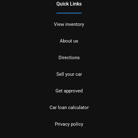
Quick Links
View inventory
About us
Directions
Sell your car
Get approved
Car loan calculator
Privacy policy