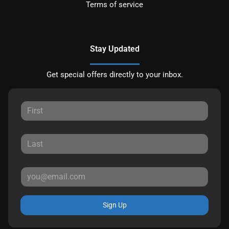
Terms of service
Stay Updated
Get special offers directly to your inbox.
Sign Up