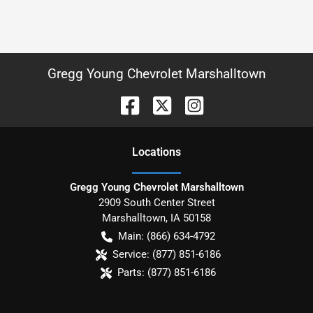
Gregg Young Chevrolet Marshalltown
Location
s
Gregg Young Chevrolet Marshalltown
2909 South Center Street
Marshalltown
,
IA
50158
Main:
(866) 634-4792
Service:
(877) 851-6186
Parts:
(877) 851-6186