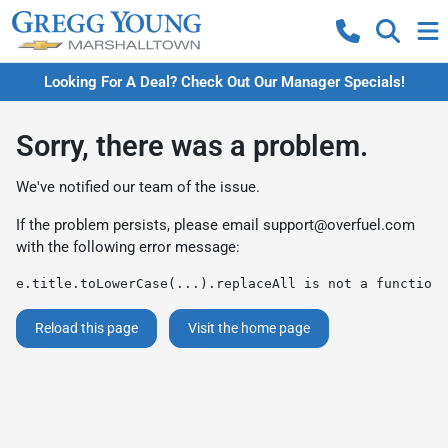
Looking For A Deal? Check Out Our Manager Specials!
Sorry, there was a problem.
We've notified our team of the issue.
If the problem persists, please email
support@overfuel.com
with the following error message:
e.title.toLowerCase(...).replaceAll is not a function
Reload this page
Visit the home page