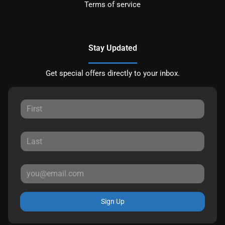
Terms of service
Stay Updated
Get special offers directly to your inbox.
Sign Up