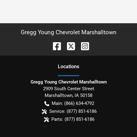
Gregg Young Chevrolet Marshalltown
Location
s
Gregg Young Chevrolet Marshalltown
2909 South Center Street
Marshalltown
,
IA
50158
Main:
(866) 634-4792
Service:
(877) 851-6186
Parts:
(877) 851-6186