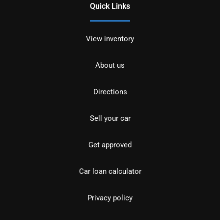
Quick Links
View inventory
About us
Directions
Sell your car
Get approved
Car loan calculator
Privacy policy