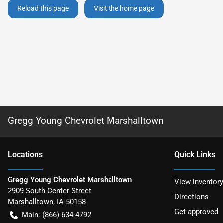
Reload this page
Visit the home page
Gregg Young Chevrolet Marshalltown
Location
s
Quick Links
Gregg Young Chevrolet Marshalltown
View inventory
2909 South Center Street
Directions
Marshalltown
,
IA
50158
Get approved
Main:
(866) 634-4792