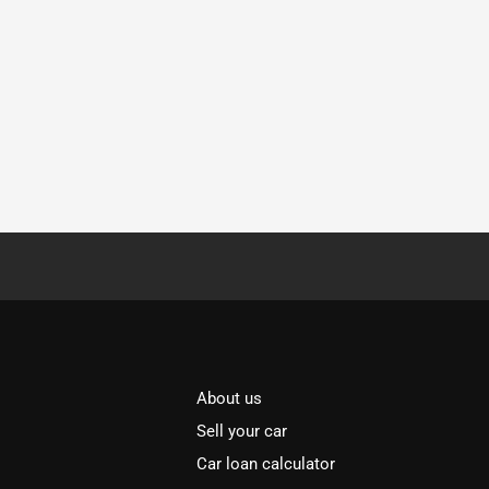
About us
Sell your car
Car loan calculator