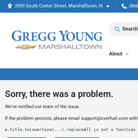
2909 South Center Street, Marshalltown, IA
(866
Search
About
Sorry, there was a problem.
We've notified our team of the issue.
If the problem persists, please email
support@overfuel.com
with
e.title.toLowerCase(...).replaceAll is not a function