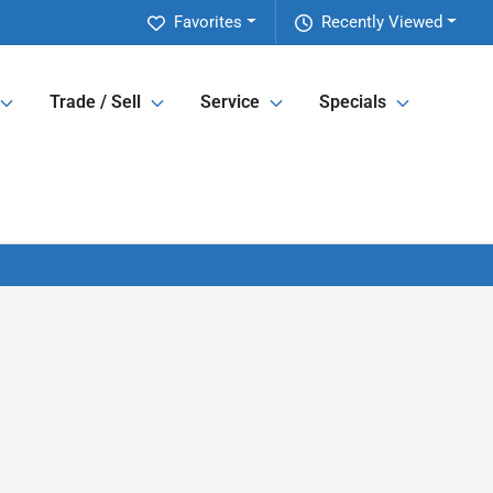
Favorites
Recently Viewed
Trade / Sell
Service
Specials