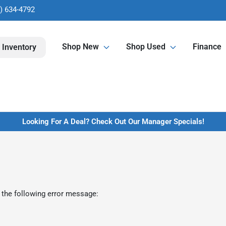
) 634-4792
Shop New
Shop Used
Finance
 Inventory
Looking For A Deal? Check Out Our Manager Specials!
 the following error message: