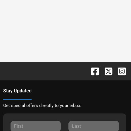
Stay Updated
Get special offers directly to your inbox.